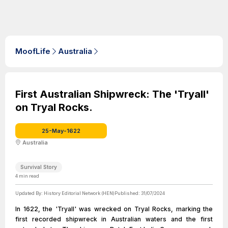
MoofLife
Australia
First Australian Shipwreck: The 'Tryall'
on Tryal Rocks.
25-May-1622
Australia
Survival Story
4
min read
Updated By:
History Editorial Network (HEN)
Published:
31/07/2024
In 1622, the 'Tryall' was wrecked on Tryal Rocks, marking the
first recorded shipwreck in Australian waters and the first