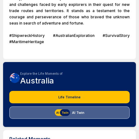
and challenges faced by early explorers in their quest for new
trade routes and territories. It stands as a testament to the
courage and perseverance of those who braved the unknown
seas in search of adventure and fortune.
#ShipwreckHistory #AustralianExploration #SurvivalStory
#MaritimeHeritage
Explore the Life Moments of
Australia
Life Timeline
AI Twin
Related Moments