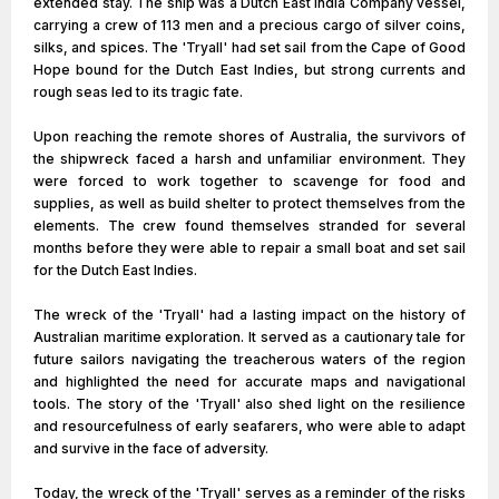
extended stay. The ship was a Dutch East India Company vessel,
carrying a crew of 113 men and a precious cargo of silver coins,
silks, and spices. The 'Tryall' had set sail from the Cape of Good
Hope bound for the Dutch East Indies, but strong currents and
rough seas led to its tragic fate.
Upon reaching the remote shores of Australia, the survivors of
the shipwreck faced a harsh and unfamiliar environment. They
were forced to work together to scavenge for food and
supplies, as well as build shelter to protect themselves from the
elements. The crew found themselves stranded for several
months before they were able to repair a small boat and set sail
for the Dutch East Indies.
The wreck of the 'Tryall' had a lasting impact on the history of
Australian maritime exploration. It served as a cautionary tale for
future sailors navigating the treacherous waters of the region
and highlighted the need for accurate maps and navigational
tools. The story of the 'Tryall' also shed light on the resilience
and resourcefulness of early seafarers, who were able to adapt
and survive in the face of adversity.
Today, the wreck of the 'Tryall' serves as a reminder of the risks