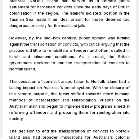
Australia. Norfolk Island had served as a remote penal
settlement for hardened convicts since the early days of British
colonization in the region. The island's isolated location in the
Tasman Sea made it an ideal prison for those deemed too
dangerous or unruly for the mainland jails.
However, by the mid-19th century, public opinion was turning
against the transportation of convicts, with critics arguing that the
practice did little to rehabilitate offenders and often resulted in
harsh and inhumane conditions. As a result, the British
government decided to end the transportation of convicts to
Norfolk Island.
The cessation of convict transportation to Norfolk Island had a
lasting impact on Australia's penal system. With the closure of
this remote outpost, the focus shifted towards more humane
methods of incarceration and rehabilitation. Prisons on the
Australian mainland began to implement new programs aimed at
reforming offenders and preparing them for reintegration into
society.
The decision to end the transportation of convicts to Norfolk
Island also had broader implications for Australia's colonial