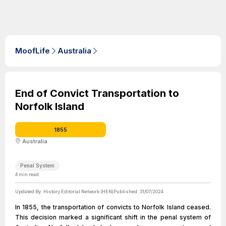
MoofLife
Australia
End of Convict Transportation to
Norfolk Island
1855
Australia
Penal System
4
min read
Updated By:
History Editorial Network (HEN)
Published:
31/07/2024
In 1855, the transportation of convicts to Norfolk Island ceased.
This decision marked a significant shift in the penal system of