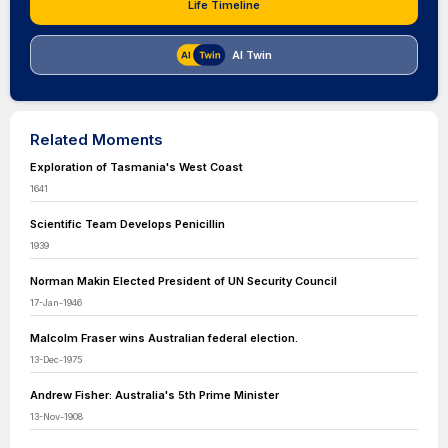
Life Timeline
AI Twin
Related Moments
Exploration of Tasmania's West Coast
1641
Scientific Team Develops Penicillin
1939
Norman Makin Elected President of UN Security Council
17-Jan-1946
Malcolm Fraser wins Australian federal election.
13-Dec-1975
Andrew Fisher: Australia's 5th Prime Minister
13-Nov-1908