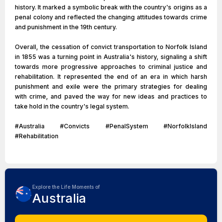
history. It marked a symbolic break with the country's origins as a
penal colony and reflected the changing attitudes towards crime
and punishment in the 19th century.
Overall, the cessation of convict transportation to Norfolk Island
in 1855 was a turning point in Australia's history, signaling a shift
towards more progressive approaches to criminal justice and
rehabilitation. It represented the end of an era in which harsh
punishment and exile were the primary strategies for dealing
with crime, and paved the way for new ideas and practices to
take hold in the country's legal system.
#Australia #Convicts #PenalSystem #NorfolkIsland
#Rehabilitation
Explore the Life Moments of
Australia