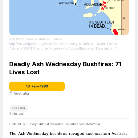
Ash Wednesday bushfires
| Source:
http://en.wikipedia.org/wiki/Ash_Wednesday_bushfires
| Credit: | Artist:
Admella1859 | Credit: self-made with Adobe Illustrator | Description: An
indicative map of areas affected in South Australia by the 1983 Ash
Wednesday fires
| License:
https://creativecommons.org/publicdomain/zero/1.0/
Deadly Ash Wednesday Bushfires: 71
Lives Lost
16-Feb-1983
Australia
Disaster
3
min read
Updated By:
History Editorial Network (HEN)
Published:
31/07/2024
The Ash Wednesday bushfires ravaged southeastern Australia,