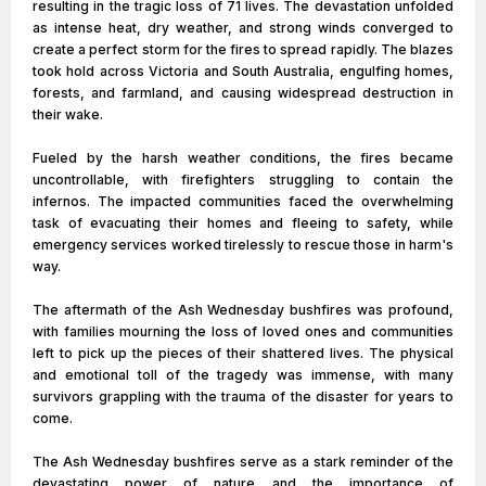
resulting in the tragic loss of 71 lives. The devastation unfolded
as intense heat, dry weather, and strong winds converged to
create a perfect storm for the fires to spread rapidly. The blazes
took hold across Victoria and South Australia, engulfing homes,
forests, and farmland, and causing widespread destruction in
their wake.
Fueled by the harsh weather conditions, the fires became
uncontrollable, with firefighters struggling to contain the
infernos. The impacted communities faced the overwhelming
task of evacuating their homes and fleeing to safety, while
emergency services worked tirelessly to rescue those in harm's
way.
The aftermath of the Ash Wednesday bushfires was profound,
with families mourning the loss of loved ones and communities
left to pick up the pieces of their shattered lives. The physical
and emotional toll of the tragedy was immense, with many
survivors grappling with the trauma of the disaster for years to
come.
The Ash Wednesday bushfires serve as a stark reminder of the
devastating power of nature and the importance of