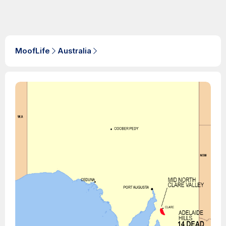
MoofLife
Australia