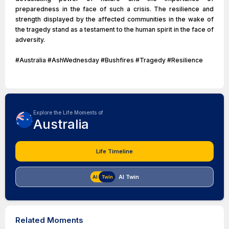
preparedness in the face of such a crisis. The resilience and
strength displayed by the affected communities in the wake of
the tragedy stand as a testament to the human spirit in the face of
adversity.
#Australia #AshWednesday #Bushfires #Tragedy #Resilience
Explore the Life Moments of
Australia
Life Timeline
AI Twin
Related Moments