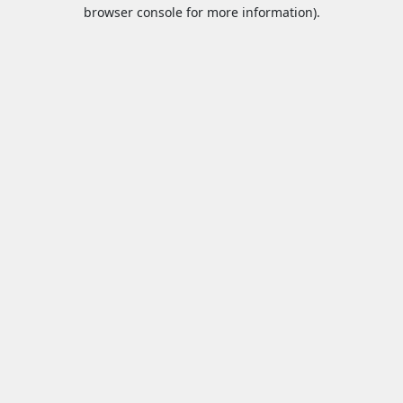
browser console for more information).