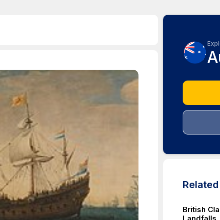
Expl
A
Relate
British Cl
Landfalls