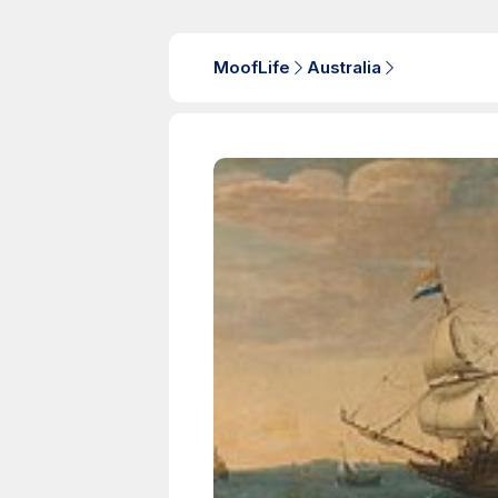
MoofLife
Australia