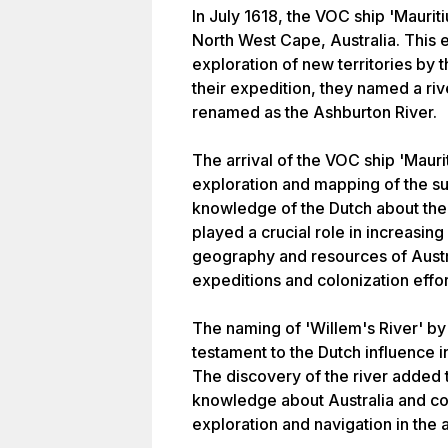
In July 1618, the VOC ship 'Maurit
North West Cape, Australia. This
exploration of new territories by 
their expedition, they named a riv
renamed as the Ashburton River.
The arrival of the VOC ship 'Mauri
exploration and mapping of the s
knowledge of the Dutch about the 
played a crucial role in increasin
geography and resources of Austra
expeditions and colonization effor
The naming of 'Willem's River' by 
testament to the Dutch influence i
The discovery of the river added
knowledge about Australia and cont
exploration and navigation in the 