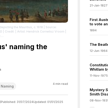
21-Jan-1827
First Aust
to vote an
picting the Mauritius, c. 1618
| Source:
1894
2)
| Credit: | Artist: Hendrick Cornelisz Vroom |
:
/zero/1.0/
The Beatl
us' naming the
12-Jun-1964
Constituti
Whitlam b
a
11-Nov-1975
4
min read
l Naming
Mystery S
Smith Dis
08-Nov-193
)
Published:
31/07/2024
Updated:
01/01/2025