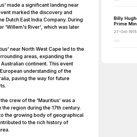
ius' made a significant landing near
 event marked the discovery and
Billy Hug
the Dutch East India Company. During
Prime Mini
er 'Willem's River', which was later
27-Oct-1915
tius' near North West Cape led to the
urrounding areas, expanding the
Australian continent. This event
g European understanding of the
lia, paving the way for future
ts.
the crew of the 'Mauritius' was a
n the region during the 17th century.
 to the growing body of geographical
ributed to the rich history of
area.