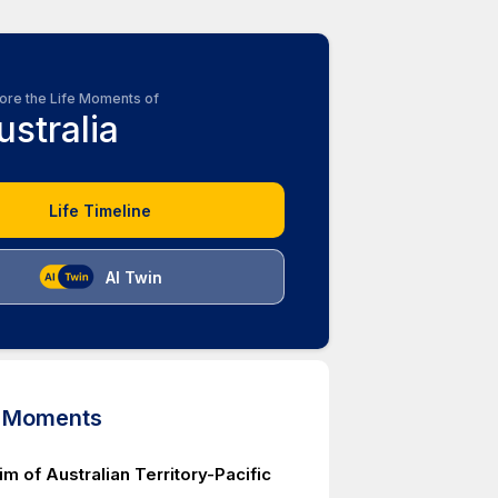
ore the Life Moments of
ustralia
Life Timeline
AI Twin
d Moments
aim of Australian Territory-Pacific