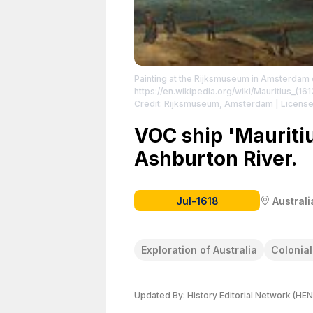
Painting at the Rijksmuseum in Amsterdam de
https://en.wikipedia.org/wiki/Mauritius_(161
Credit: Rijksmuseum, Amsterdam
| License
https://creativecommons.org/publicdomain
VOC ship 'Mauriti
Ashburton River.
Jul-1618
Australi
Exploration of Australia
Colonia
Updated By:
History Editorial Network (HEN