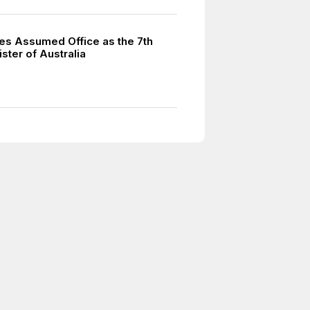
hes Assumed Office as the 7th
ster of Australia