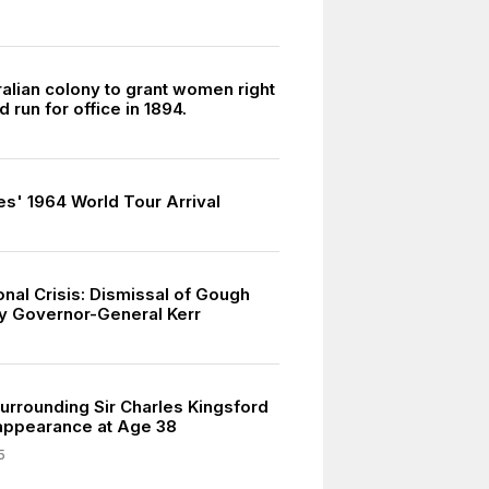
ralian colony to grant women right
d run for office in 1894.
es' 1964 World Tour Arrival
onal Crisis: Dismissal of Gough
y Governor-General Kerr
urrounding Sir Charles Kingsford
appearance at Age 38
5