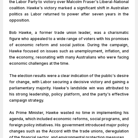
the Labor Party to victory over Malcolm Fraser's Liberal-National
coalition. Hawke's victory marked a significant shift in Australian
politics as Labor returned to power after seven years in the
opposition.
Bob Hawke, a former trade union leader, was a charismatic
figure who appealed to a wide range of voters with his promises
of economic reform and social justice. During the campaign,
Hawke focused on issues such as unemployment, inflation, and
the economy, resonating with many Australians who were facing
economic challenges at the time.
The election results were a clear indication of the public's desire
for change, with Labor securing a decisive victory and gaining a
parliamentary majority. Hawke's landslide win was attributed to
his strong leadership, policy platform, and the party's effective
campaign strategy.
As Prime Minister, Hawke wasted no time in implementing his
agenda, which included economic reforms, social programs, and
foreign policy initiatives. His government introduced major policy
changes such as the Accord with the trade unions, deregulation
of the financial sector, and environmental protection measures.