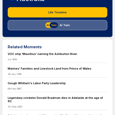
Life Timeline
AI Twin
Related Moments
VOC ship 'Mauritius' naming the Ashburton River.
Jul-1618
Marines' Families and Livestock Land from Prince of Wales
28-Jan-1788
Gough Whitlam's Labor Party Leadership
09-Feb-1967
Legendary cricketer Donald Bradman dies in Adelaide at the age of
92.
25-Feb-2001