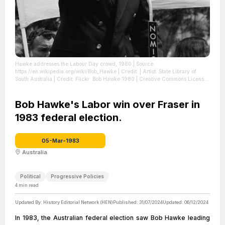
Hawke addresses the Labour Day crowd, 1980
| Source:
https://en.wikipedia.org/wiki/Bob_Hawke
| Credit: | Artist: State Library of
South Australia | Credit: Flickr: Bob Hawke 1980 | Creative Commons License:
https://creativecommons.org/licenses/by/2.0
| License:
https://creativecommons.org/licenses/by/2.0
Bob Hawke's Labor win over Fraser in
1983 federal election.
05-Mar-1983
Australia
Political
Progressive Policies
4
min read
Updated By:
History Editorial Network (HEN)
Published:
31/07/2024
Updated:
06/12/2024
In 1983, the Australian federal election saw Bob Hawke leading