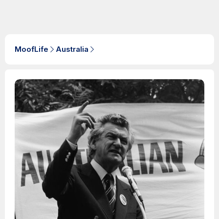
MoofLife
Australia