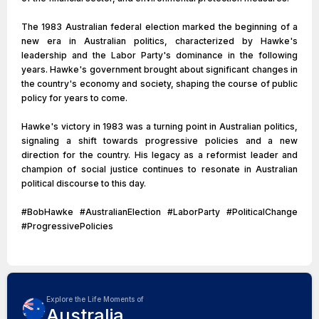
The 1983 Australian federal election marked the beginning of a
new era in Australian politics, characterized by Hawke's
leadership and the Labor Party's dominance in the following
years. Hawke's government brought about significant changes in
the country's economy and society, shaping the course of public
policy for years to come.
Hawke's victory in 1983 was a turning point in Australian politics,
signaling a shift towards progressive policies and a new
direction for the country. His legacy as a reformist leader and
champion of social justice continues to resonate in Australian
political discourse to this day.
#BobHawke #AustralianElection #LaborParty #PoliticalChange
#ProgressivePolicies
Explore the Life Moments of
Australia