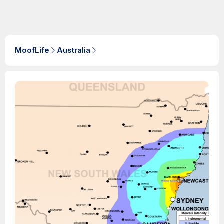
MoofLife
Australia