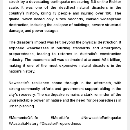
struck by a devastating earthquake measuring 5.6 on the Richter
scale. It was one of the deadliest natural disasters in the
country’s history, killing 13 people and injuring over 160. The
quake, which lasted only a few seconds, caused widespread
destruction, including the collapse of buildings, severe structural
damage, and power outages.
The disaster’s impact was felt beyond the physical destruction. It
exposed weaknesses in building standards and emergency
preparedness, leading to reforms in Australia’s construction
industry. The economic toll was estimated at around A$4 billion,
making it one of the most expensive natural disasters in the
nation’s history.
Newcastle’s resilience shone through in the aftermath, with
strong community efforts and government support aiding in the
city's recovery. The earthquake remains a stark reminder of the
unpredictable power of nature and the need for preparedness in
urban planning.
#MomentsOfLife #MoofLife #NewcastleEarthquake
#AustraliaHistory #DisasterPreparedness