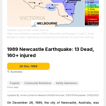
Intensity map for the event
| Source:
https://en.wikipedia.org/wiki/1989_Newcastle_earthquake
| Credit: | Artist:
Bidgee | Credit: Data based on Geoscience Australia [5] and Own work by
uploader | Creative Commons License:
https://creativecommons.org/licenses/by/3.0
| License:
https://creativecommons.org/licenses/by/3.0
1989 Newcastle Earthquake: 13 Dead,
160+ injured
28-Dec-1989
Australia
Tragedy
Community Resilience
Safety Awareness
3
min read
Updated By:
History Editorial Network (HEN)
Published:
31/07/2024
Updated:
25/03/2025
On December 28, 1989, the city of Newcastle, Australia, was