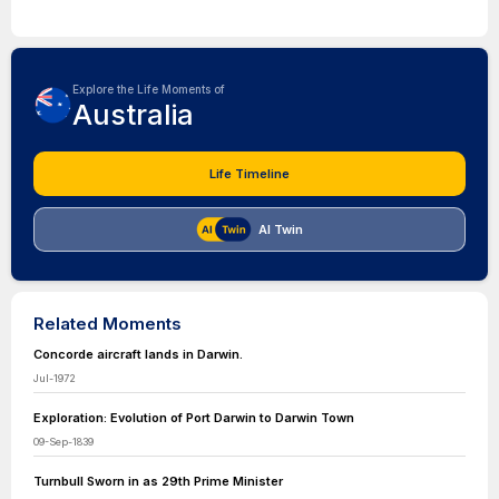
Explore the Life Moments of
Australia
Life Timeline
AI Twin
Related Moments
Concorde aircraft lands in Darwin.
Jul-1972
Exploration: Evolution of Port Darwin to Darwin Town
09-Sep-1839
Turnbull Sworn in as 29th Prime Minister