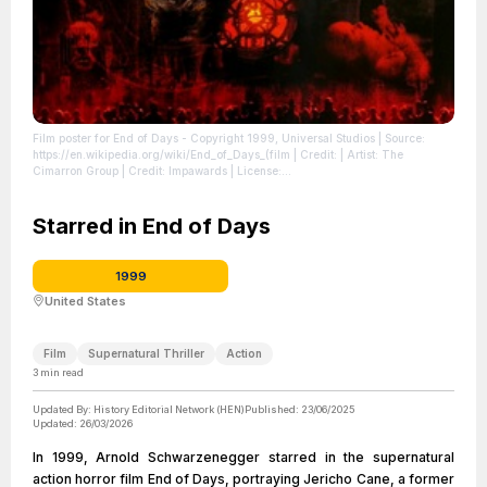
Film poster for End of Days - Copyright 1999, Universal Studios
| Source:
https://en.wikipedia.org/wiki/End_of_Days_(film
| Credit: | Artist: The
Cimarron Group | Credit: Impawards
| License:
https://creativecommons.org/publicdomain/zero/1.0/
Starred in End of Days
1999
United States
Film
Supernatural Thriller
Action
3
min read
Updated By:
History Editorial Network (HEN)
Published:
23/06/2025
Updated:
26/03/2026
In 1999, Arnold Schwarzenegger starred in the supernatural
action horror film End of Days, portraying Jericho Cane, a former