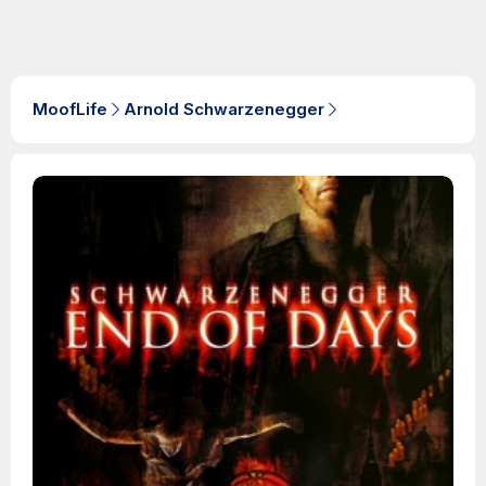
MoofLife
Arnold Schwarzenegger