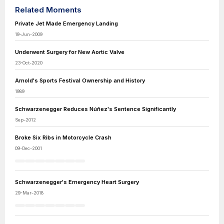
Related Moments
Private Jet Made Emergency Landing
19-Jun-2009
Underwent Surgery for New Aortic Valve
23-Oct-2020
Arnold's Sports Festival Ownership and History
1989
Schwarzenegger Reduces Núñez's Sentence Significantly
Sep-2012
Broke Six Ribs in Motorcycle Crash
09-Dec-2001
Schwarzenegger's Emergency Heart Surgery
29-Mar-2018