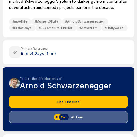
marked Schwarzenegger’s return to darker genre material after
several action and comedy projects earlier in the decade.
#
mooflife
#
MomentOfLife
#
ArnoldSchwarzenegger
#
EndOfDays
#
SupernaturalThriller
#
ActionFilm
#
Hollywood
Primary Reference
End of Days (film)
Explore the Life Moments of
Arnold Schwarzenegger
Life Timeline
AI Twin