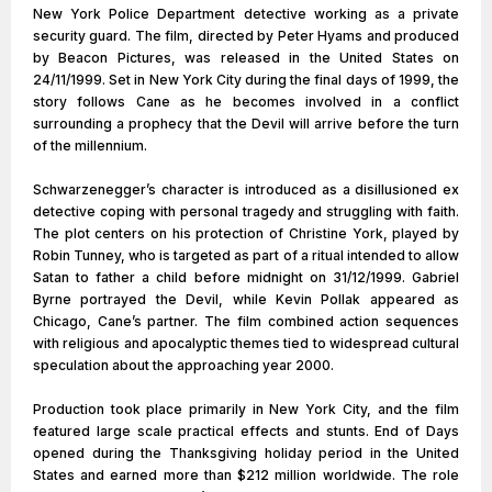
New York Police Department detective working as a private
security guard. The film, directed by Peter Hyams and produced
by Beacon Pictures, was released in the United States on
24/11/1999. Set in New York City during the final days of 1999, the
story follows Cane as he becomes involved in a conflict
surrounding a prophecy that the Devil will arrive before the turn
of the millennium.
Schwarzenegger’s character is introduced as a disillusioned ex
detective coping with personal tragedy and struggling with faith.
The plot centers on his protection of Christine York, played by
Robin Tunney, who is targeted as part of a ritual intended to allow
Satan to father a child before midnight on 31/12/1999. Gabriel
Byrne portrayed the Devil, while Kevin Pollak appeared as
Chicago, Cane’s partner. The film combined action sequences
with religious and apocalyptic themes tied to widespread cultural
speculation about the approaching year 2000.
Production took place primarily in New York City, and the film
featured large scale practical effects and stunts. End of Days
opened during the Thanksgiving holiday period in the United
States and earned more than $212 million worldwide. The role