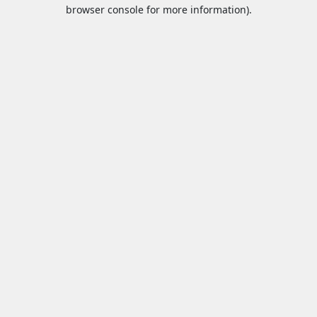
browser console for more information).