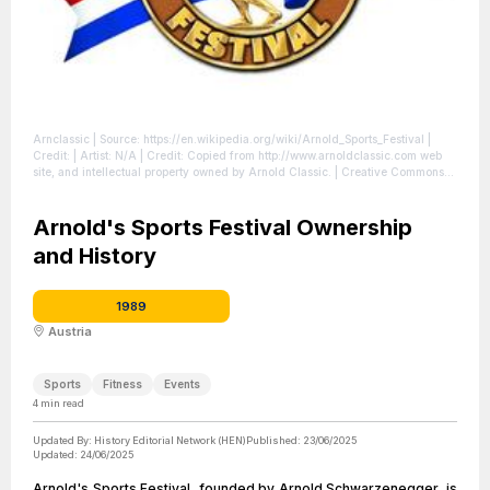
Arnclassic
| Source: https://en.wikipedia.org/wiki/Arnold_Sports_Festival
|
Credit: | Artist: N/A | Credit: Copied from http://www.arnoldclassic.com web
site, and intellectual property owned by Arnold Classic. | Creative Commons
License: //en.wikipedia.org/wiki/File:Arnclassic.jpg
| License:
//en.wikipedia.org/wiki/File:Arnclassic.jpg
Arnold's Sports Festival Ownership
and History
1989
Austria
Sports
Fitness
Events
4
min read
Updated By:
History Editorial Network (HEN)
Published:
23/06/2025
Updated:
24/06/2025
Arnold's Sports Festival, founded by Arnold Schwarzenegger, is