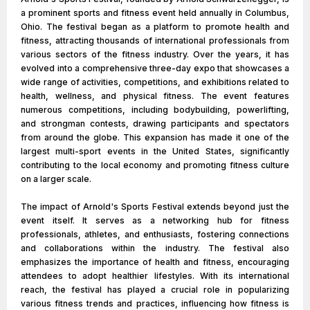
a prominent sports and fitness event held annually in Columbus,
Ohio. The festival began as a platform to promote health and
fitness, attracting thousands of international professionals from
various sectors of the fitness industry. Over the years, it has
evolved into a comprehensive three-day expo that showcases a
wide range of activities, competitions, and exhibitions related to
health, wellness, and physical fitness. The event features
numerous competitions, including bodybuilding, powerlifting,
and strongman contests, drawing participants and spectators
from around the globe. This expansion has made it one of the
largest multi-sport events in the United States, significantly
contributing to the local economy and promoting fitness culture
on a larger scale.
The impact of Arnold's Sports Festival extends beyond just the
event itself. It serves as a networking hub for fitness
professionals, athletes, and enthusiasts, fostering connections
and collaborations within the industry. The festival also
emphasizes the importance of health and fitness, encouraging
attendees to adopt healthier lifestyles. With its international
reach, the festival has played a crucial role in popularizing
various fitness trends and practices, influencing how fitness is