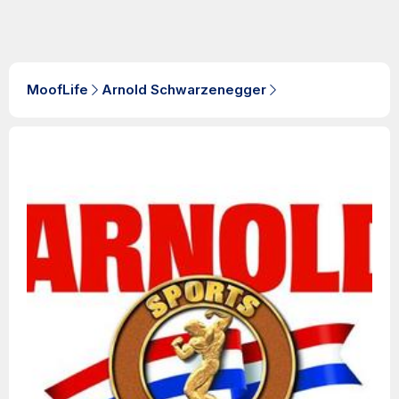
MoofLife
Arnold Schwarzenegger