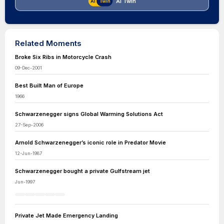
AI Twin
Related Moments
Broke Six Ribs in Motorcycle Crash
09-Dec-2001
Best Built Man of Europe
1966
Schwarzenegger signs Global Warming Solutions Act
27-Sep-2006
Arnold Schwarzenegger’s iconic role in Predator Movie
12-Jun-1987
Schwarzenegger bought a private Gulfstream jet
Jun-1997
Private Jet Made Emergency Landing