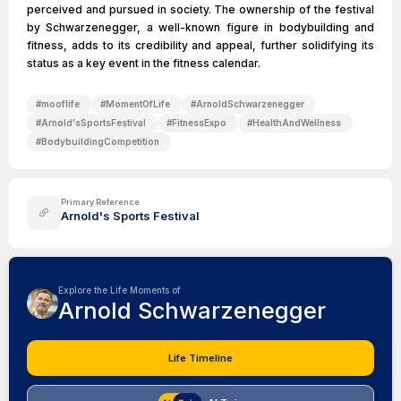
perceived and pursued in society. The ownership of the festival
by Schwarzenegger, a well-known figure in bodybuilding and
fitness, adds to its credibility and appeal, further solidifying its
status as a key event in the fitness calendar.
#
mooflife
#
MomentOfLife
#
ArnoldSchwarzenegger
#
Arnold'sSportsFestival
#
FitnessExpo
#
HealthAndWellness
#
BodybuildingCompetition
Primary Reference
Arnold's Sports Festival
Explore the Life Moments of
Arnold Schwarzenegger
Life Timeline