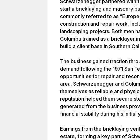
Schwarzenegger partnered with f
start a bricklaying and masonry b
commonly referred to as “Europea
construction and repair work, inc
landscaping projects. Both men ha
Columbu trained as a bricklayer in 
build a client base in Southern Cal
The business gained traction thr
demand following the 1971 San F
opportunities for repair and reco
area. Schwarzenegger and Colum
themselves as reliable and physic
reputation helped them secure st
generated from the business pro
financial stability during his initial
Earnings from the bricklaying vent
estate, forming a key part of Sch