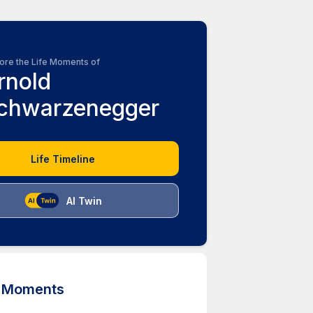
ore the Life Moments of
rnold
chwarzenegger
Life Timeline
AI Twin
d Moments