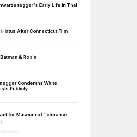
hwarzenegger's Early Life in Thal
 Hiatus After Connecticut Film
n Batman & Robin
7
negger Condemns White
sts Publicly
srael for Museum of Tolerance
04