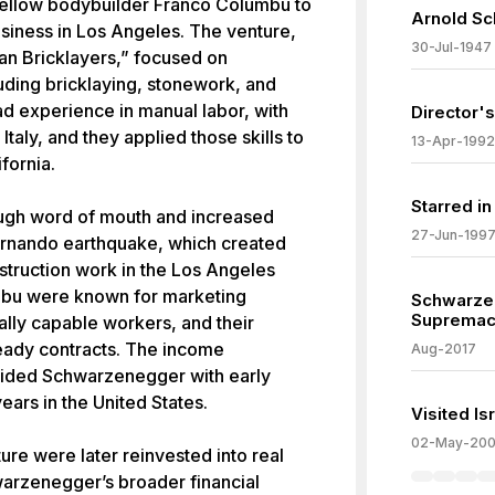
ellow bodybuilder Franco Columbu to
Arnold Sc
usiness in Los Angeles. The venture,
30-Jul-1947
n Bricklayers,” focused on
luding bricklaying, stonework, and
d experience in manual labor, with
Director's
Italy, and they applied those skills to
13-Apr-1992
ifornia.
Starred i
ough word of mouth and increased
27-Jun-199
ernando earthquake, which created
nstruction work in the Los Angeles
bu were known for marketing
Schwarze
Supremaci
ally capable workers, and their
eady contracts. The income
Aug-2017
vided Schwarzenegger with early
 years in the United States.
Visited I
02-May-20
ure were later reinvested into real
warzenegger’s broader financial