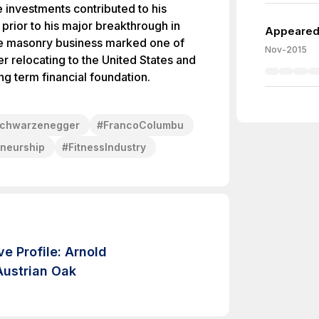
e investments contributed to his
 prior to his major breakthrough in
Appeared 
he masonry business marked one of
Nov-2015
ter relocating to the United States and
ong term financial foundation.
chwarzenegger
#
FrancoColumbu
eneurship
#
FitnessIndustry
e Profile: Arnold
ustrian Oak