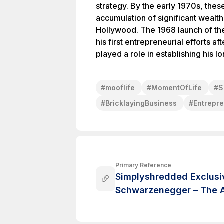
strategy. By the early 1970s, thes
accumulation of significant wealth
Hollywood. The 1968 launch of t
his first entrepreneurial efforts af
played a role in establishing his l
#
mooflife
#
MomentOfLife
#
S
#
BricklayingBusiness
#
Entrepr
Primary Reference
Simplyshredded Exclusiv
Schwarzenegger – The A