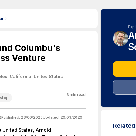
er
Expl
A
S
and Columbu's
ess Venture
les, California, United States
3
min read
ship
)
Published:
23/06/2025
Updated:
26/03/2026
Relate
e United States, Arnold