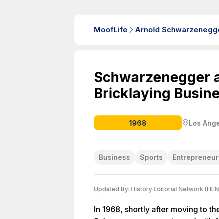
MoofLife
Arnold Schwarzenegg
Schwarzenegger 
Bricklaying Busin
1968
Los Ange
Business
Sports
Entrepreneur
Updated By:
History Editorial Network (HEN
In 1968, shortly after moving to th