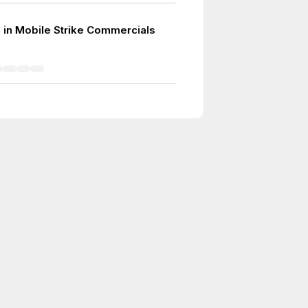
in Mobile Strike Commercials