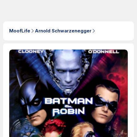
MoofLife
Arnold Schwarzenegger