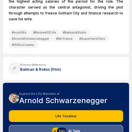
the highest acting salaries of the period for the role. The
character served as the central antagonist, driving the plot
through attempts to freeze Gotham City and finance research to
save his wife.
#
mooflife
#
MomentOfLife
#
Batman&Robin
#
ArnoldSchwarzenegger
#
Mr.Freeze
#
SuperheroFilms
#
1990sCinema
Primary Reference
Batman & Robin (film)
Explore the Life Moments of
Arnold Schwarzenegger
Life Timeline
AI Twin