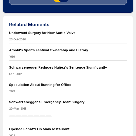
Related Moments
Underwent Surgery for New Aortic Valve
23-Oct-2020
Arnold's Sports Festival Ownership and History
1989
Schwarzenegger Reduces Núñez's Sentence Significantly
Sep-2012
Speculation About Running for Office
1999
Schwarzenegger's Emergency Heart Surgery
29-Mar-2018
Opened Schatzi On Main restaurant
1992