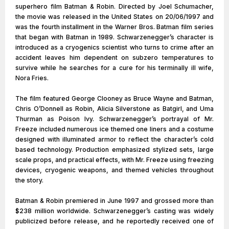
superhero film Batman & Robin. Directed by Joel Schumacher,
the movie was released in the United States on 20/06/1997 and
was the fourth installment in the Warner Bros. Batman film series
that began with Batman in 1989. Schwarzenegger’s character is
introduced as a cryogenics scientist who turns to crime after an
accident leaves him dependent on subzero temperatures to
survive while he searches for a cure for his terminally ill wife,
Nora Fries.
The film featured George Clooney as Bruce Wayne and Batman,
Chris O’Donnell as Robin, Alicia Silverstone as Batgirl, and Uma
Thurman as Poison Ivy. Schwarzenegger’s portrayal of Mr.
Freeze included numerous ice themed one liners and a costume
designed with illuminated armor to reflect the character’s cold
based technology. Production emphasized stylized sets, large
scale props, and practical effects, with Mr. Freeze using freezing
devices, cryogenic weapons, and themed vehicles throughout
the story.
Batman & Robin premiered in June 1997 and grossed more than
$238 million worldwide. Schwarzenegger’s casting was widely
publicized before release, and he reportedly received one of