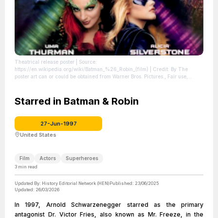
Theatrical release poster
| Source:
https://en.wikipedia.org/wiki/Batman_%26_Robin_(film)
| Credit: By The
poster art can or could be obtained from Warner Bros. Pictures., Fair use,
https://en.wikipedia.org/w/index.php?curid=5714569
| License:
https://creativecommons.org/publicdomain/zero/1.0/
Starred in Batman & Robin
27-Jun-1997
United States
Film
Actors
Superheroes
3
min read
Updated By:
History Editorial Network (HEN)
Published:
23/06/2025
Updated:
26/03/2026
In 1997, Arnold Schwarzenegger starred as the primary
antagonist Dr. Victor Fries, also known as Mr. Freeze, in the