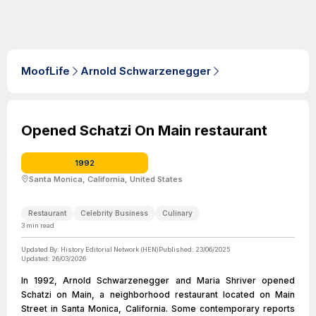
MoofLife
Arnold Schwarzenegger
Opened Schatzi On Main restaurant
1992
Santa Monica, California, United States
Restaurant
Celebrity Business
Culinary
3
min read
Updated By:
History Editorial Network (HEN)
Published:
23/06/2025
Updated:
26/03/2026
In 1992, Arnold Schwarzenegger and Maria Shriver opened
Schatzi on Main, a neighborhood restaurant located on Main
Street in Santa Monica, California. Some contemporary reports