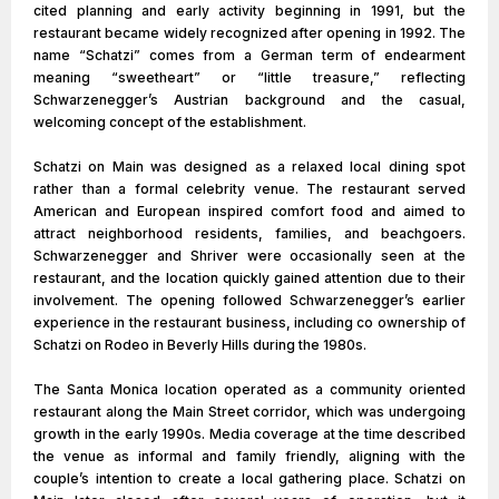
cited planning and early activity beginning in 1991, but the
restaurant became widely recognized after opening in 1992. The
name “Schatzi” comes from a German term of endearment
meaning “sweetheart” or “little treasure,” reflecting
Schwarzenegger’s Austrian background and the casual,
welcoming concept of the establishment.
Schatzi on Main was designed as a relaxed local dining spot
rather than a formal celebrity venue. The restaurant served
American and European inspired comfort food and aimed to
attract neighborhood residents, families, and beachgoers.
Schwarzenegger and Shriver were occasionally seen at the
restaurant, and the location quickly gained attention due to their
involvement. The opening followed Schwarzenegger’s earlier
experience in the restaurant business, including co ownership of
Schatzi on Rodeo in Beverly Hills during the 1980s.
The Santa Monica location operated as a community oriented
restaurant along the Main Street corridor, which was undergoing
growth in the early 1990s. Media coverage at the time described
the venue as informal and family friendly, aligning with the
couple’s intention to create a local gathering place. Schatzi on