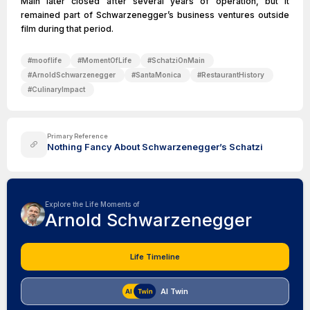
Main later closed after several years of operation, but it
remained part of Schwarzenegger’s business ventures outside
film during that period.
#
mooflife
#
MomentOfLife
#
SchatziOnMain
#
ArnoldSchwarzenegger
#
SantaMonica
#
RestaurantHistory
#
CulinaryImpact
Primary Reference
Nothing Fancy About Schwarzenegger’s Schatzi
Explore the Life Moments of
Arnold Schwarzenegger
Life Timeline
AI Twin