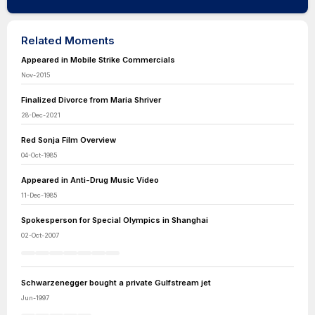
Related Moments
Appeared in Mobile Strike Commercials
Nov-2015
Finalized Divorce from Maria Shriver
28-Dec-2021
Red Sonja Film Overview
04-Oct-1985
Appeared in Anti-Drug Music Video
11-Dec-1985
Spokesperson for Special Olympics in Shanghai
02-Oct-2007
Schwarzenegger bought a private Gulfstream jet
Jun-1997