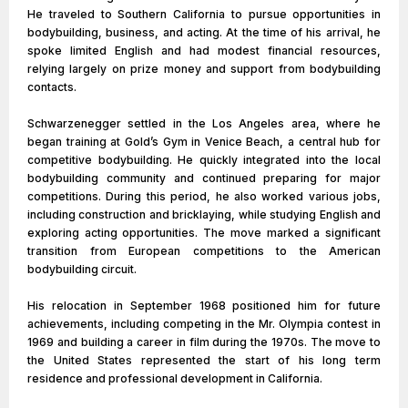
He traveled to Southern California to pursue opportunities in
bodybuilding, business, and acting. At the time of his arrival, he
spoke limited English and had modest financial resources,
relying largely on prize money and support from bodybuilding
contacts.
Schwarzenegger settled in the Los Angeles area, where he
began training at Gold’s Gym in Venice Beach, a central hub for
competitive bodybuilding. He quickly integrated into the local
bodybuilding community and continued preparing for major
competitions. During this period, he also worked various jobs,
including construction and bricklaying, while studying English and
exploring acting opportunities. The move marked a significant
transition from European competitions to the American
bodybuilding circuit.
His relocation in September 1968 positioned him for future
achievements, including competing in the Mr. Olympia contest in
1969 and building a career in film during the 1970s. The move to
the United States represented the start of his long term
residence and professional development in California.