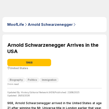
MoofLife
Arnold Schwarzenegger
Arnold Schwarzenegger Arrives in the
USA
1968
United States
Biography
Politics
Immigration
3
min read
Updated By:
History Editorial Network (HEN)
Published:
23/06/2025
Updated:
26/03/2026
968, Arnold Schwarzenegger arrived in the United States at age
21 after winning the Mr. Universe title in London earlier that year.