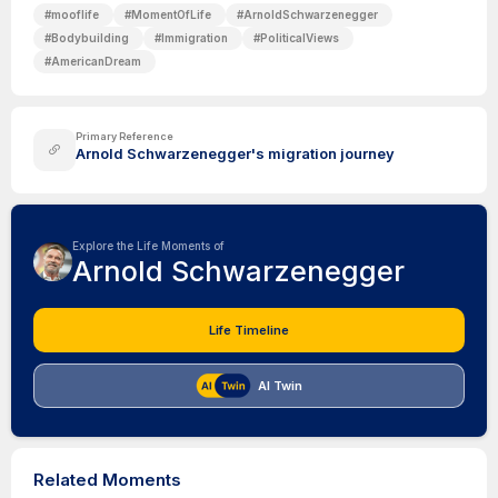
#
mooflife
#
MomentOfLife
#
ArnoldSchwarzenegger
#
Bodybuilding
#
Immigration
#
PoliticalViews
#
AmericanDream
Primary Reference
Arnold Schwarzenegger's migration journey
Explore the Life Moments of
Arnold Schwarzenegger
Life Timeline
AI Twin
Related Moments