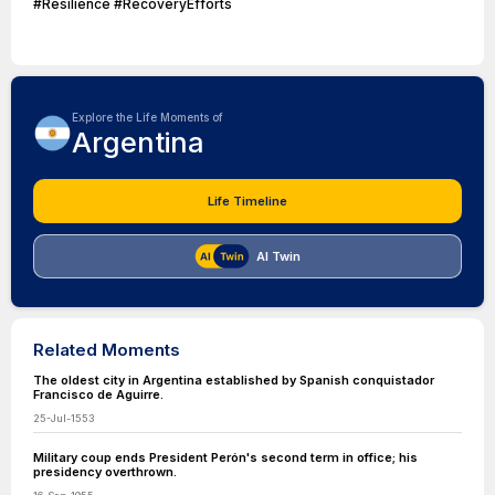
#Resilience #RecoveryEfforts
Explore the Life Moments of
Argentina
Life Timeline
AI Twin
Related Moments
The oldest city in Argentina established by Spanish conquistador
Francisco de Aguirre.
25-Jul-1553
Military coup ends President Perón's second term in office; his
presidency overthrown.