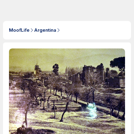
MoofLife
Argentina