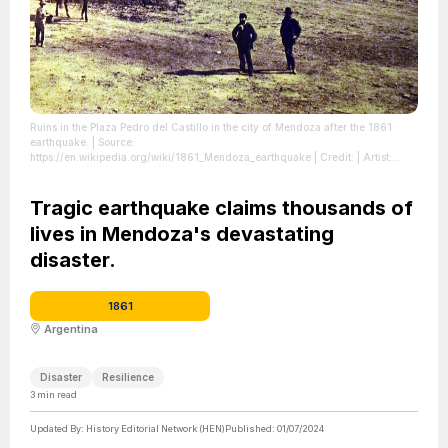
Ruins in the Plaza Pedro del Castillo in the city of Mendoza after the 1861
earthquake.
| Source:
https://en.wikipedia.org/wiki/1861_Mendoza_earthquake
| Credit: | Artist:
Unknown authorUnknown author | Credit: Museo del Área Fundacional de
Mendoza
| License: https://creativecommons.org/publicdomain/zero/1.0/
Tragic earthquake claims thousands of
lives in Mendoza's devastating
disaster.
1861
Argentina
Disaster
Resilience
3
min read
Updated By:
History Editorial Network (HEN)
Published:
01/07/2024