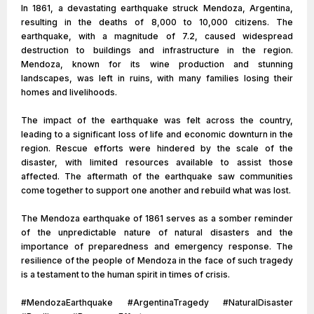
In 1861, a devastating earthquake struck Mendoza, Argentina,
resulting in the deaths of 8,000 to 10,000 citizens. The
earthquake, with a magnitude of 7.2, caused widespread
destruction to buildings and infrastructure in the region.
Mendoza, known for its wine production and stunning
landscapes, was left in ruins, with many families losing their
homes and livelihoods.
The impact of the earthquake was felt across the country,
leading to a significant loss of life and economic downturn in the
region. Rescue efforts were hindered by the scale of the
disaster, with limited resources available to assist those
affected. The aftermath of the earthquake saw communities
come together to support one another and rebuild what was lost.
The Mendoza earthquake of 1861 serves as a somber reminder
of the unpredictable nature of natural disasters and the
importance of preparedness and emergency response. The
resilience of the people of Mendoza in the face of such tragedy
is a testament to the human spirit in times of crisis.
#MendozaEarthquake #ArgentinaTragedy #NaturalDisaster