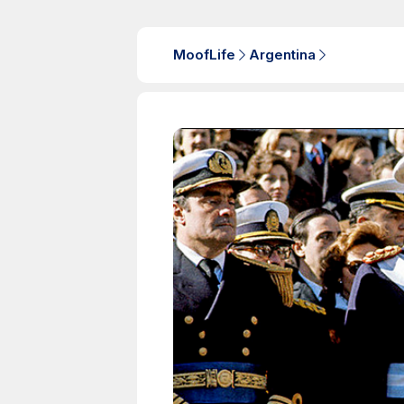
MoofLife
Argentina