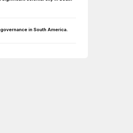
l governance in South America.