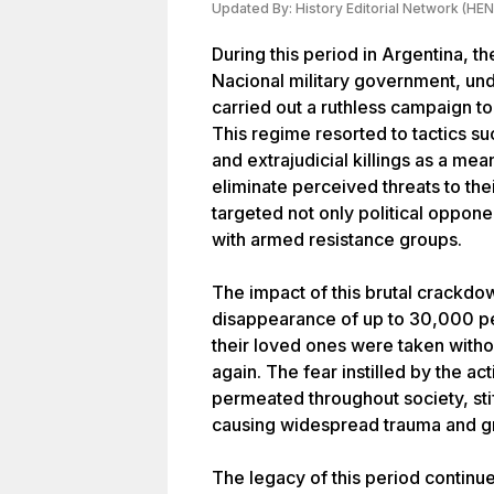
Updated By:
History Editorial Network (HEN
During this period in Argentina, 
Nacional military government, und
carried out a ruthless campaign t
This regime resorted to tactics s
and extrajudicial killings as a mea
eliminate perceived threats to th
targeted not only political oppone
with armed resistance groups.
The impact of this brutal crackdow
disappearance of up to 30,000 pe
their loved ones were taken witho
again. The fear instilled by the ac
permeated throughout society, sti
causing widespread trauma and gr
The legacy of this period continu