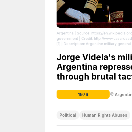
Argentina
| Source: https://en.wikipedia.or
government | Credit: http://www.casarosad
[1] | Description: Argentine military general
Buenos Aires.
| License: https://creative
Jorge Videla's mil
Argentina repress
through brutal tac
1976
Argenti
Political
Human Rights Abuses