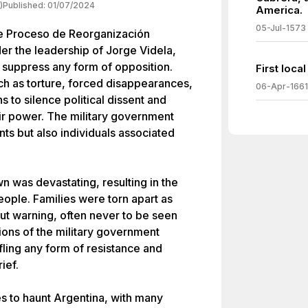
)
Published:
01/07/2024
America.
05-Jul-1573
the Proceso de Reorganización
er the leadership of Jorge Videla,
o suppress any form of opposition.
First loca
uch as torture, forced disappearances,
06-Apr-1661
ns to silence political dissent and
eir power. The military government
nts but also individuals associated
n was devastating, resulting in the
ople. Families were torn apart as
ut warning, often never to be seen
tions of the military government
fling any form of resistance and
ief.
es to haunt Argentina, with many