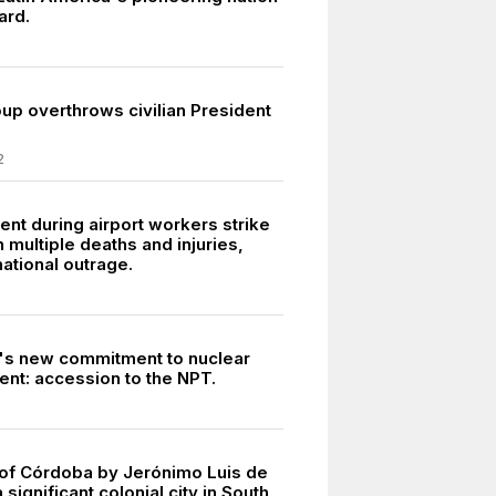
ard.
oup overthrows civilian President
2
ent during airport workers strike
n multiple deaths and injuries,
ational outrage.
3
's new commitment to nuclear
nt: accession to the NPT.
5
of Córdoba by Jerónimo Luis de
 significant colonial city in South