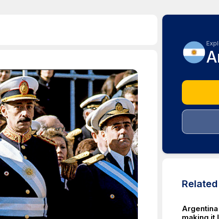
Expl
A
Relate
Argentina
making it