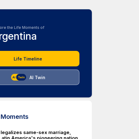
ore the Life Moments of
rgentina
Life Timeline
AI Twin
d Moments
 legalizes same-sex marriage,
 Latin America's pioneering nation