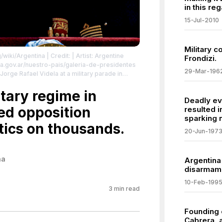
in this reg
15-Jul-2010
Military c
g/wiki/Argentina
| Credit: | Artist: Argentine
Frondizi.
a.gov.ar/nuestro-pais/galeria-de-presidentes
29-Mar-196
 Jorge Rafael Videla at a military parade in
commons.org/publicdomain/zero/1.0/
itary regime in
Deadly ev
ed opposition
resulted i
sparking n
tics on thousands.
20-Jun-197
na
Argentina
disarmame
10-Feb-199
3
min read
Founding 
Cabrera, a