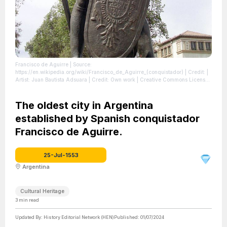
Francisco de Aguirre
| Source:
https://en.wikipedia.org/wiki/Francisco_de_Aguirre_(conquistador)
| Credit: |
Artist: Juan Bautista Adsuara | Credit: Own work | Creative Commons License:
https://creativecommons.org/licenses/by-sa/4.0
| License:
https://creativecommons.org/licenses/by-sa/4.0
The oldest city in Argentina
established by Spanish conquistador
Francisco de Aguirre.
25-Jul-1553
Argentina
Cultural Heritage
3
min read
Updated By:
History Editorial Network (HEN)
Published:
01/07/2024