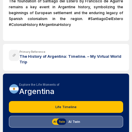
The foundation of Santiago del Estero by Francisco de Aguirre
remains a key event in Argentine history, symbolizing the
beginnings of European settlement and the enduring legacy of
Spanish colonialism in the region. #SantiagoDelEstero
#ColonialHistory #ArgentinaHistory
Primary Reference
The History of Argentina: Timeline. – My Virtual World
Trip
Explore the Life Moments of
Argentina
Life Timeline
AI Twin