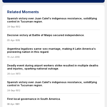
Related Moments
Spanish victory over Juan Calel's indigenous resistance, solidifying
control in Tucuman region.
24-Sep-1812
Decisive victory at Battle of Maipú secured independence.
05-Apr-1818
Argentina legalizes same-sex marriage, making it Latin America's
pioneering nation in this regard.
15-Jul-2010
Deadly event during airport workers strike resulted in multiple deaths
and injuries, sparking national outrage.
20-Jun-1973
Spanish victory over Juan Calel's indigenous resistance, solidifying
control in Tucuman region.
24-Sep-1812
First local governance in South America.
06-Apr-1661