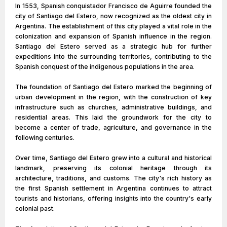
In 1553, Spanish conquistador Francisco de Aguirre founded the
city of Santiago del Estero, now recognized as the oldest city in
Argentina. The establishment of this city played a vital role in the
colonization and expansion of Spanish influence in the region.
Santiago del Estero served as a strategic hub for further
expeditions into the surrounding territories, contributing to the
Spanish conquest of the indigenous populations in the area.
The foundation of Santiago del Estero marked the beginning of
urban development in the region, with the construction of key
infrastructure such as churches, administrative buildings, and
residential areas. This laid the groundwork for the city to
become a center of trade, agriculture, and governance in the
following centuries.
Over time, Santiago del Estero grew into a cultural and historical
landmark, preserving its colonial heritage through its
architecture, traditions, and customs. The city's rich history as
the first Spanish settlement in Argentina continues to attract
tourists and historians, offering insights into the country's early
colonial past.