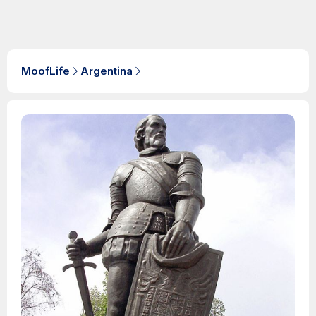
MoofLife
Argentina