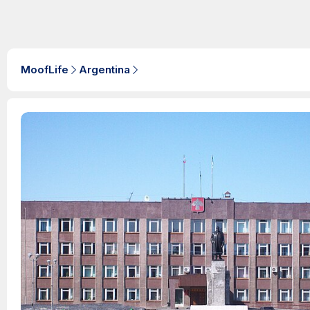
MoofLife
Argentina