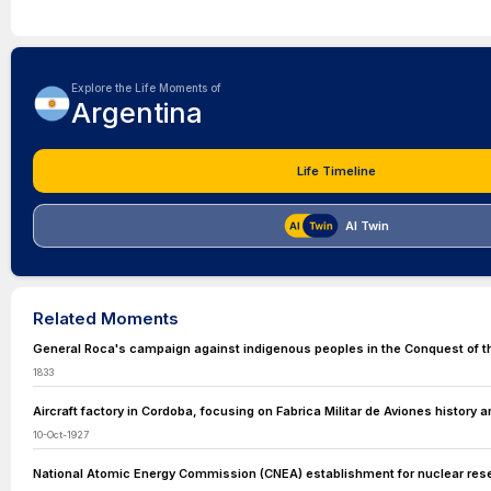
Explore the Life Moments of
Argentina
Life Timeline
AI Twin
Related Moments
General Roca's campaign against indigenous peoples in the Conquest of t
1833
Aircraft factory in Cordoba, focusing on Fabrica Militar de Aviones history 
10-Oct-1927
National Atomic Energy Commission (CNEA) establishment for nuclear res