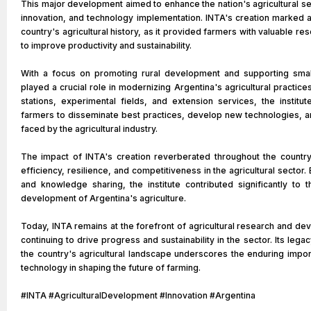
This major development aimed to enhance the nation's agricultural s
innovation, and technology implementation. INTA's creation marked a
country's agricultural history, as it provided farmers with valuable 
to improve productivity and sustainability.
With a focus on promoting rural development and supporting smal
played a crucial role in modernizing Argentina's agricultural practice
stations, experimental fields, and extension services, the institu
farmers to disseminate best practices, develop new technologies, 
faced by the agricultural industry.
The impact of INTA's creation reverberated throughout the country
efficiency, resilience, and competitiveness in the agricultural sector.
and knowledge sharing, the institute contributed significantly to 
development of Argentina's agriculture.
Today, INTA remains at the forefront of agricultural research and de
continuing to drive progress and sustainability in the sector. Its legacy
the country's agricultural landscape underscores the enduring impo
technology in shaping the future of farming.
#INTA #AgriculturalDevelopment #Innovation #Argentina