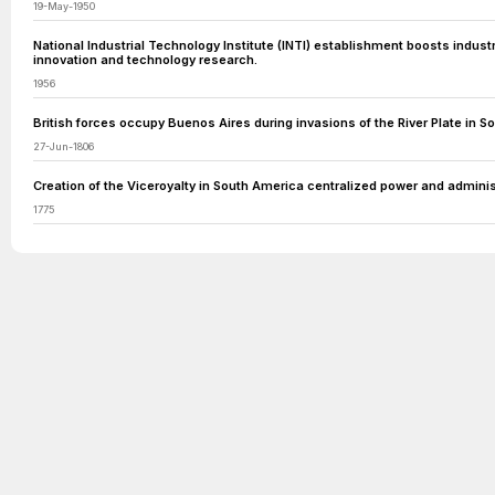
19-May-1950
National Industrial Technology Institute (INTI) establishment boosts industr
innovation and technology research.
1956
British forces occupy Buenos Aires during invasions of the River Plate in S
27-Jun-1806
Creation of the Viceroyalty in South America centralized power and administ
1775