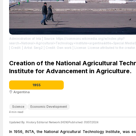
Administration of Inta
| Source: https://commons.wikimedia.org/w/index.php?
search=National+Agricultural+Technology+Institute+argentina&title=Special:Me
| Credit: | Artist: Serg2 | Credit: Own work
| License: License attributed to the creator.
Creation of the National Agricultural Tec
Institute for Advancement in Agriculture.
1955
Argentina
Science
Economic Development
4
min read
Updated By:
History Editorial Network (HEN)
Published:
01/07/2024
In 1956, INTA, the National Agricultural Technology Institute, was es