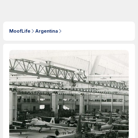
MoofLife
Argentina