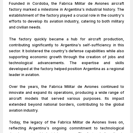
Founded in Cordoba, the Fabrica Militar de Aviones aircraft
factory marked a milestone in Argentina's industrial history. The
establishment of the factory played a crucial role in the country's
efforts to develop its aviation industry, catering to both military
and civilian needs.
The factory quickly became a hub for aircraft production,
contributing significantly to Argentina's self-sufficiency in this
sector. It bolstered the country's defense capabilities while also
supporting economic growth through the creation of jobs and
technological advancements. The expertise and skills
developed at the factory helped position Argentina as a regional
leader in aviation.
Over the years, the Fabrica Militar de Aviones continued to
innovate and expand its operations, producing a wide range of
aircraft models that served various purposes. Its impact
extended beyond national borders, contributing to the global
aviation industry.
Today, the legacy of the Fabrica Militar de Aviones lives on,
reflecting Argentina's ongoing commitment to technological