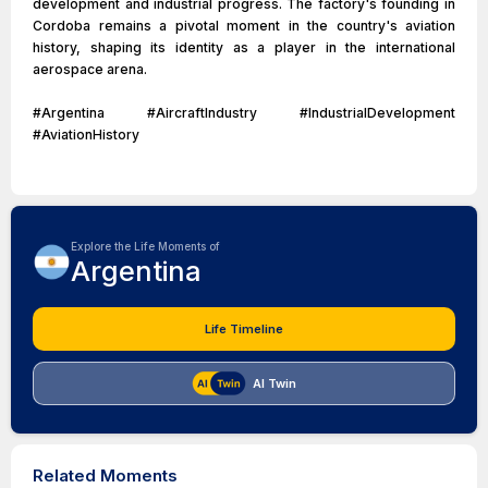
development and industrial progress. The factory's founding in
Cordoba remains a pivotal moment in the country's aviation
history, shaping its identity as a player in the international
aerospace arena.
#Argentina #AircraftIndustry #IndustrialDevelopment
#AviationHistory
Explore the Life Moments of
Argentina
Life Timeline
AI Twin
Related Moments