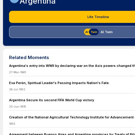
Argentina
Life Timeline
AI Twin
Related Moments
Argentina's entry into WWII by declaring war on the Axis powers changed th
27-Mar-1945
Eva Perón, Spiritual Leader's Passing Impacts Nation's Fate.
26-Jul-1952
Argentina Secure its second FIFA World Cup victory
25-Jun-1978
Creation of the National Agricultural Technology Institute for Advancement i
1955
Agreement between Buenos Aires and Argentine provinces by Treaty of Pil