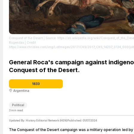
Conquest of the Desert
| Source: https://en.wikipedia.org/wiki/Conquest_of_the_Dese
Rugendas | Credit:
https://www.christies.com/img/LotImages/2017/CKS/2017_CKS_14237_0134_000(joh
| License: https://creativecommons.org/publicdomain/zero/1.0/
General Roca's campaign against indigeno
Conquest of the Desert.
1833
Argentina
Political
3
min read
Updated By:
History Editorial Network (HEN)
Published:
01/07/2024
The Conquest of the Desert campaign was a military operation led by