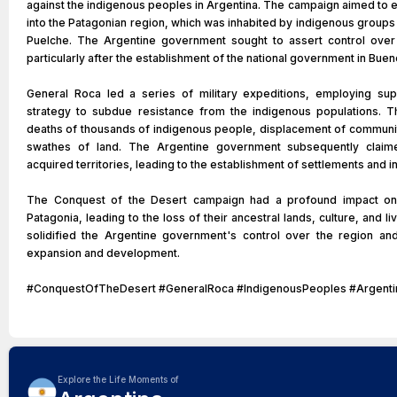
against the indigenous peoples in Argentina. The campaign aimed to e
into the Patagonian region, which was inhabited by indigenous group
Puelche. The Argentine government sought to assert control over 
particularly after the establishment of the national government in Buen
General Roca led a series of military expeditions, employing sup
strategy to subdue resistance from the indigenous populations. T
deaths of thousands of indigenous people, displacement of communiti
swathes of land. The Argentine government subsequently claim
acquired territories, leading to the establishment of settlements and in
The Conquest of the Desert campaign had a profound impact on
Patagonia, leading to the loss of their ancestral lands, culture, and 
solidified the Argentine government's control over the region an
expansion and development.
#ConquestOfTheDesert #GeneralRoca #IndigenousPeoples #Argentin
Explore the Life Moments of