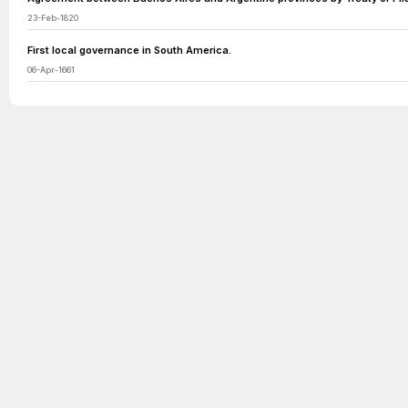
23-Feb-1820
First local governance in South America.
06-Apr-1661