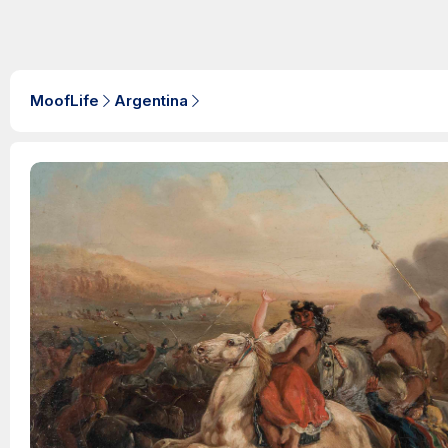
MoofLife
Argentina