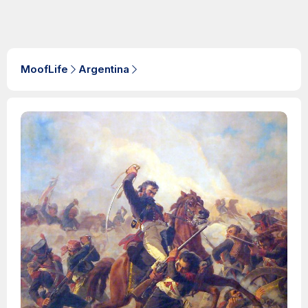
MoofLife
Argentina