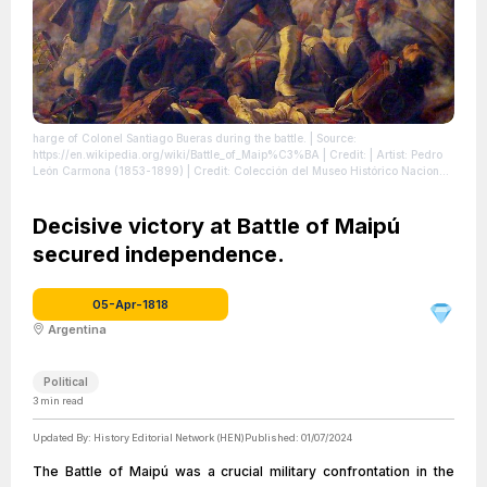
harge of Colonel Santiago Bueras during the battle.
| Source:
https://en.wikipedia.org/wiki/Battle_of_Maip%C3%BA
| Credit: | Artist: Pedro
León Carmona (1853-1899) | Credit: Colección del Museo Histórico Nacional
| License: https://creativecommons.org/publicdomain/zero/1.0/
Decisive victory at Battle of Maipú
secured independence.
05-Apr-1818
Argentina
Political
3
min read
Updated By:
History Editorial Network (HEN)
Published:
01/07/2024
The Battle of Maipú was a crucial military confrontation in the