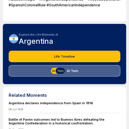
#SpanishColonialRule #SouthAmericanIndependence
Explore the Life Moments of
Argentina
Life Timeline
AI Twin
Related Moments
Argentina declares independence from Spain in 1816.
09-Jul-1816
Battle of Pavón outcomes led to Buenos Aires defeating the
Argentine Confederation in a historical confrontation.