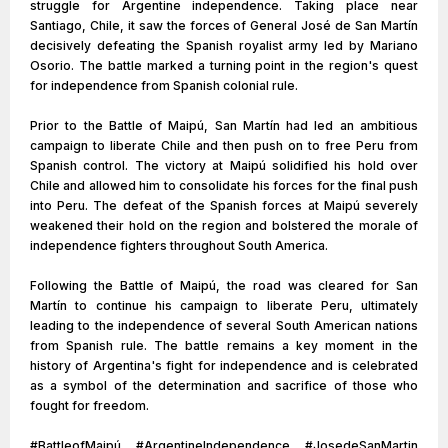
struggle for Argentine independence. Taking place near
Santiago, Chile, it saw the forces of General José de San Martín
decisively defeating the Spanish royalist army led by Mariano
Osorio. The battle marked a turning point in the region's quest
for independence from Spanish colonial rule.
Prior to the Battle of Maipú, San Martín had led an ambitious
campaign to liberate Chile and then push on to free Peru from
Spanish control. The victory at Maipú solidified his hold over
Chile and allowed him to consolidate his forces for the final push
into Peru. The defeat of the Spanish forces at Maipú severely
weakened their hold on the region and bolstered the morale of
independence fighters throughout South America.
Following the Battle of Maipú, the road was cleared for San
Martín to continue his campaign to liberate Peru, ultimately
leading to the independence of several South American nations
from Spanish rule. The battle remains a key moment in the
history of Argentina's fight for independence and is celebrated
as a symbol of the determination and sacrifice of those who
fought for freedom.
#BattleofMaipú #ArgentineIndependence #JosedeSanMartin