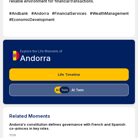
reliable environment for financial transactions.
#Andbank #Andorra #FinancialServices #WealthManagement
#EconomicDevelopment
Explore the Life Moments of
Andorra
Life Timeline
AI Twin
Related Moments
Andorra's constitution defines governance with French and Spanish
co-princes in key roles.
1559