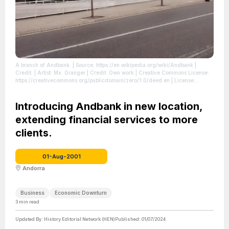
A branch of Andbank.
| Source: https://en.wikipedia.org/wiki/Andbank
|
Credit: | Artist: Mx. Granger | Credit: Own work | Creative Commons License:
https://creativecommons.org/publicdomain/zero/1.0/deed.en
| License:
https://creativecommons.org/publicdomain/zero/1.0/deed.en
Introducing Andbank in new location,
extending financial services to more
clients.
01-Aug-2001
Andorra
Business
Economic Downturn
3
min read
Updated By:
History Editorial Network (HEN)
Published:
01/07/2024