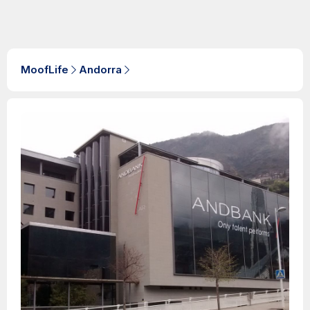
MoofLife
Andorra