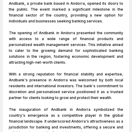
Andbank, a private bank based in Andorra, opened its doors to
the public. The event marked a significant milestone in the
financial sector of the country, providing a new option for
individuals and businesses seeking banking services.
The opening of Andbank in Andorra presented the community
with access to a wide range of financial products and
personalized wealth management services. This initiative aimed
to cater to the growing demand for sophisticated banking
solutions in the region, fostering economic development and
attracting high-net-worth clients.
With a strong reputation for financial stability and expertise,
Andbank's presence in Andorra was welcomed by both local
residents and international investors. The bank's commitment to
discretion and personalized service positioned it as a trusted
partner for clients looking to grow and protect their wealth.
The inauguration of Andbank in Andorra symbolized the
country's emergence as a competitive player in the global
financial landscape. It underscored Andorra's attractiveness as a
jurisdiction for banking and investments, offering a secure and