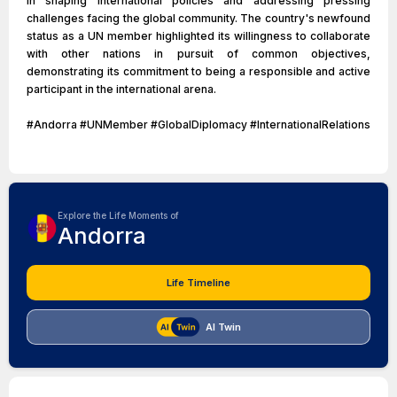
in shaping international policies and addressing pressing
challenges facing the global community. The country's newfound
status as a UN member highlighted its willingness to collaborate
with other nations in pursuit of common objectives,
demonstrating its commitment to being a responsible and active
participant in the international arena.
#Andorra #UNMember #GlobalDiplomacy #InternationalRelations
Explore the Life Moments of
Andorra
Life Timeline
AI Twin