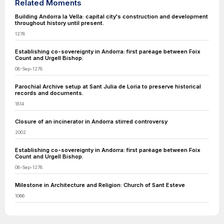
Related Moments
Building Andorra la Vella: capital city's construction and development
throughout history until present.
1278
Establishing co-sovereignty in Andorra: first paréage between Foix
Count and Urgell Bishop.
08-Sep-1278
​Parochial Archive setup at Sant Julia de Loria to preserve historical
records and documents.
1814
Closure of an incinerator in Andorra stirred controversy
2002
Establishing co-sovereignty in Andorra: first paréage between Foix
Count and Urgell Bishop.
08-Sep-1278
Milestone in Architecture and Religion: Church of Sant Esteve
1066