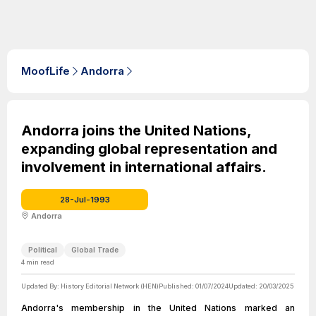
MoofLife
Andorra
Andorra joins the United Nations,
expanding global representation and
involvement in international affairs.
28-Jul-1993
Andorra
Political
Global Trade
4
min read
Updated By:
History Editorial Network (HEN)
Published:
01/07/2024
Updated:
20/03/2025
Andorra's membership in the United Nations marked an