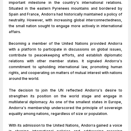
important milestone in the country's international relations.
Situated in the eastern Pyrenees mountains and bordered by
Spain and France, Andorra had historically maintained a policy of
neutrality. However, with increasing global interconnectedness,
the small nation sought to engage more actively in international
affairs.
Becoming a member of the United Nations provided Andorra
with a platform to participate in discussions on global issues,
contribute to peacekeeping efforts, and establish diplomatic
relations with other member states. It signaled Andorra's
commitment to upholding international law, promoting human
rights, and cooperating on matters of mutual interest with nations
around the world.
The decision to join the UN reflected Andorra's desire to
strengthen its position on the world stage and engage in
multilateral diplomacy. As one of the smallest states in Europe,
Andorra's membership underscored the principle of sovereign
equality among nations, regardless of size or population.
With its admission to the United Nations, Andorra gained a voice