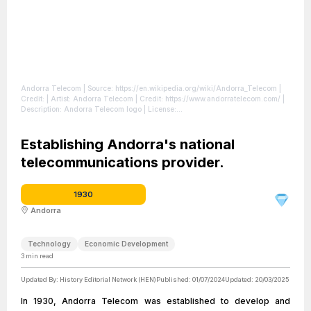
Andorra Telecom
| Source: https://en.wikipedia.org/wiki/Andorra_Telecom
|
Credit: | Artist: Andorra Telecom | Credit: https://www.andorratelecom.com/ |
Description: Andorra Telecom logo
| License:
https://creativecommons.org/publicdomain/zero/1.0/
Establishing Andorra's national
telecommunications provider.
1930
Andorra
Technology
Economic Development
3
min read
Updated By:
History Editorial Network (HEN)
Published:
01/07/2024
Updated:
20/03/2025
In 1930, Andorra Telecom was established to develop and