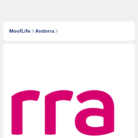
MoofLife
Andorra