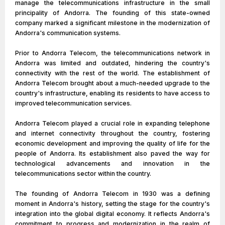
manage the telecommunications infrastructure in the small
principality of Andorra. The founding of this state-owned
company marked a significant milestone in the modernization of
Andorra's communication systems.
Prior to Andorra Telecom, the telecommunications network in
Andorra was limited and outdated, hindering the country's
connectivity with the rest of the world. The establishment of
Andorra Telecom brought about a much-needed upgrade to the
country's infrastructure, enabling its residents to have access to
improved telecommunication services.
Andorra Telecom played a crucial role in expanding telephone
and internet connectivity throughout the country, fostering
economic development and improving the quality of life for the
people of Andorra. Its establishment also paved the way for
technological advancements and innovation in the
telecommunications sector within the country.
The founding of Andorra Telecom in 1930 was a defining
moment in Andorra's history, setting the stage for the country's
integration into the global digital economy. It reflects Andorra's
commitment to progress and modernization in the realm of