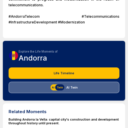
telecommunications.
#AndorraTelecom #Telecommunications
#InfrastructureDevelopment #Modernization
Explore the Life Moments of
Andorra
Life Timeline
AI Twin
Related Moments
Building Andorra la Vella: capital city's construction and development
throughout history until present.