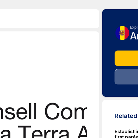
Expl
A
Relate
Establish
first par