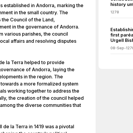
history un
as established in Andorra, marking the
rnment in the small country. The
1278
 the Council of the Land,
pment in the governance of Andorra.
Establish
 various parishes, the council
first par
Urgell Bis
local affairs and resolving disputes
08-Sep-127
de la Terra helped to provide
 governance of Andorra, laying the
velopments in the region. The
ft towards a more formalized system
ials working together to address the
lly, the creation of the council helped
 among the diverse communities that
l de la Terra in 1419 was a pivotal