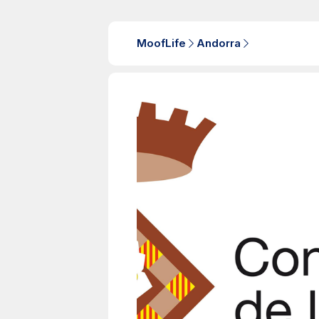
MoofLife
Andorra