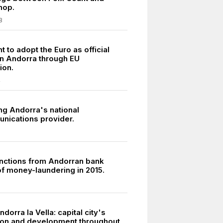
hop.
8
to adopt the Euro as official
in Andorra through EU
ion.
4
ng Andorra's national
nications provider.
sanctions from Andorran bank
f money-laundering in 2015.
5
ndorra la Vella: capital city's
ion and development throughout