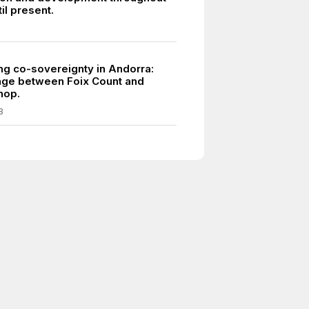
til present.
ing co-sovereignty in Andorra:
éage between Foix Count and
hop.
8