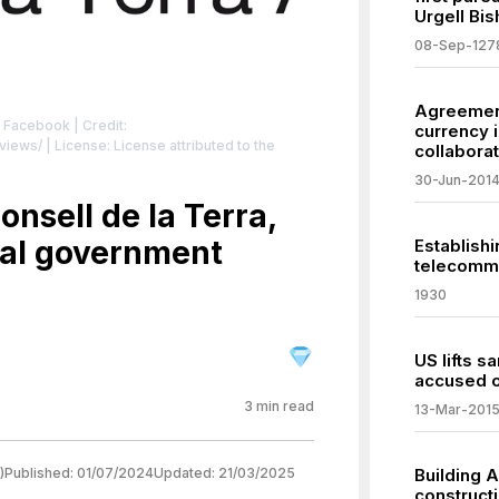
Urgell Bis
08-Sep-127
Agreement 
: Facebook
| Credit:
currency 
views/
| License: License attributed to the
collaborat
30-Jun-201
onsell de la Terra,
ral government
Establishi
telecommu
1930
US lifts 
accused o
3
min read
13-Mar-201
)
Published:
01/07/2024
Updated:
21/03/2025
Building A
construct