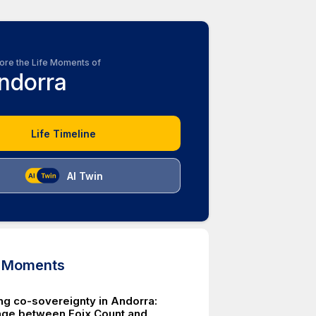
ore the Life Moments of
ndorra
Life Timeline
AI Twin
d Moments
ing co-sovereignty in Andorra:
éage between Foix Count and