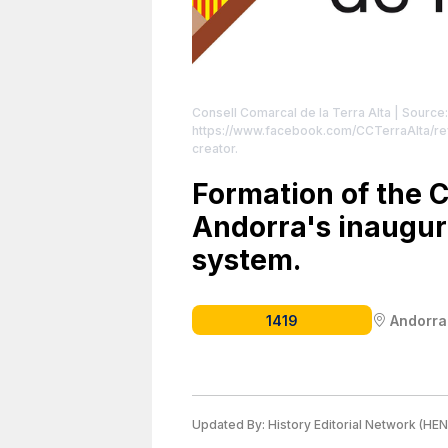
Consell Comarcal de la Terra Alta
| Source
https://www.facebook.com/CCTerraAlta/re
creator.
Formation of the C
Andorra's inaugu
system.
1419
Andorra
Updated By:
History Editorial Network (HEN