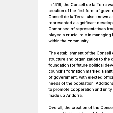
In 1419, the Consell de la Terra w
creation of the first form of gove
Consell de la Terra, also known as
represented a significant develo
Comprised of representatives from
played a crucial role in managing 
within the community.
The establishment of the Consell 
structure and organization to the
foundation for future political de
council's formation marked a shi
of government, with elected offic
needs of the population. Additiona
to promote cooperation and unity
made up Andorra.
Overall, the creation of the Consel