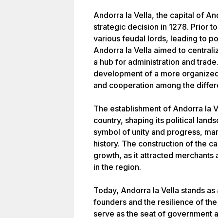
Andorra la Vella, the capital of A
strategic decision in 1278. Prior 
various feudal lords, leading to pol
Andorra la Vella aimed to centra
a hub for administration and trade
development of a more organized
and cooperation among the differ
The establishment of Andorra la Ve
country, shaping its political land
symbol of unity and progress, mar
history. The construction of the c
growth, as it attracted merchants a
in the region.
Today, Andorra la Vella stands as a
founders and the resilience of the
serve as the seat of government an