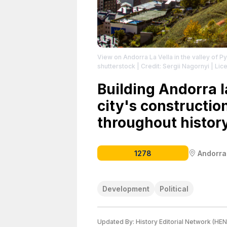
View on Andorra La Vella in the valley of 
shutterstock
| Credit: Sergii Nagornyi
| Lice
Building Andorra la
city's constructi
throughout history
1278
Andorra
Development
Political
Updated By:
History Editorial Network (HEN