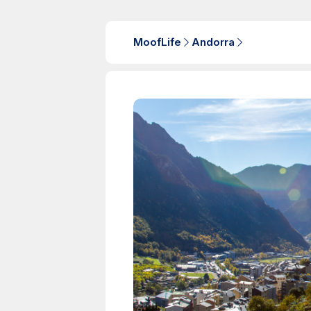
MoofLife
Andorra