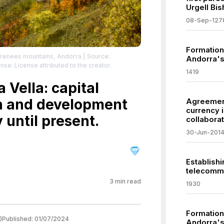
Urgell Bis
08-Sep-127
Formation 
Pyrenees mountains, Andorra
| Source:
Andorra's
nse: License attributed to the creator.
1419
 Vella: capital
on and development
Agreement 
currency 
 until present.
collaborat
30-Jun-201
Establishi
telecommu
3
min read
1930
Formation 
)
Published:
01/07/2024
Andorra's