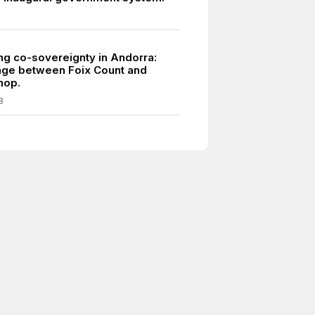
ing co-sovereignty in Andorra:
éage between Foix Count and
hop.
8