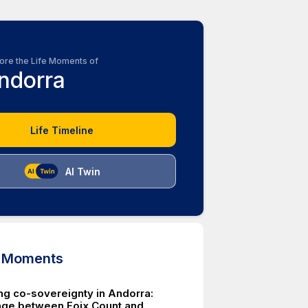
ore the Life Moments of
ndorra
Life Timeline
AI Twin
d Moments
ing co-sovereignty in Andorra:
éage between Foix Count and