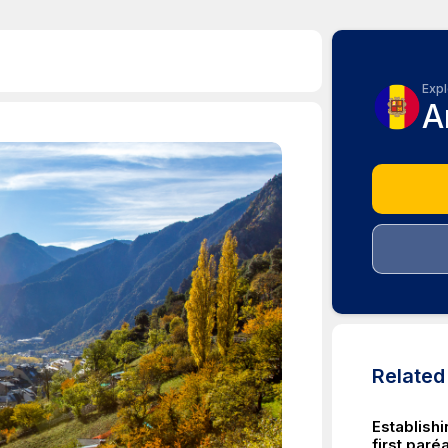
Expl
A
Relate
Establish
first par