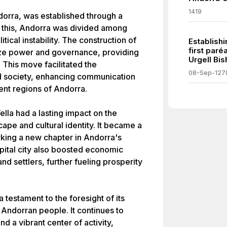
1419
ndorra, was established through a
to this, Andorra was divided among
itical instability. The construction of
Establish
first par
lize power and governance, providing
Urgell Bis
. This move facilitated the
08-Sep-127
 society, enhancing communication
ent regions of Andorra.
lla had a lasting impact on the
scape and cultural identity. It became a
king a new chapter in Andorra's
apital city also boosted economic
nd settlers, further fueling prosperity
 testament to the foresight of its
 Andorran people. It continues to
d a vibrant center of activity,