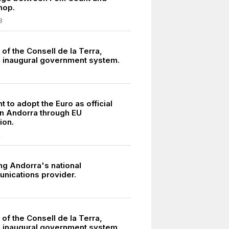
hop.
8
of the Consell de la Terra,
 inaugural government system.
to adopt the Euro as official
in Andorra through EU
ion.
4
ng Andorra's national
nications provider.
of the Consell de la Terra,
 inaugural government system.