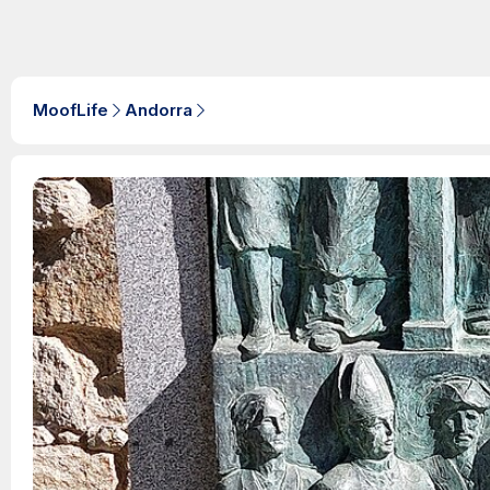
MoofLife
Andorra