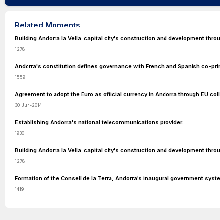
Related Moments
Building Andorra la Vella: capital city's construction and development throu
1278
Andorra's constitution defines governance with French and Spanish co-prin
1559
Agreement to adopt the Euro as official currency in Andorra through EU coll
30-Jun-2014
Establishing Andorra's national telecommunications provider.
1930
Building Andorra la Vella: capital city's construction and development throu
1278
Formation of the Consell de la Terra, Andorra's inaugural government syst
1419