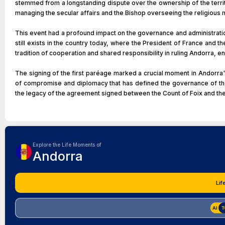
stemmed from a longstanding dispute over the ownership of the territo
managing the secular affairs and the Bishop overseeing the religious 
This event had a profound impact on the governance and administration 
still exists in the country today, where the President of France and 
tradition of cooperation and shared responsibility in ruling Andorra, e
The signing of the first paréage marked a crucial moment in Andorra's h
of compromise and diplomacy that has defined the governance of the c
the legacy of the agreement signed between the Count of Foix and th
Explore the Life Moments of
Andorra
Lif