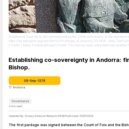
Sculpture at Casa de la Vall commemorating the 700th anniversary of the signature 
https://en.wikipedia.org/wiki/Par%C3%A9age_of_Andorra_(1278)#:~:text=Th
| Credit: | Artist: FrankAndProust | Credit: This file has been extracted from another
http://creativecommons.org/publicdomain/zero/1.0/deed.en
| License: http://crea
Establishing co-sovereignty in Andorra: f
Bishop.
08-Sep-1278
Andorra
Governance
3
min read
Updated By:
History Editorial Network (HEN)
Published:
01/07/2024
The first paréage was signed between the Count of Foix and the Bisho