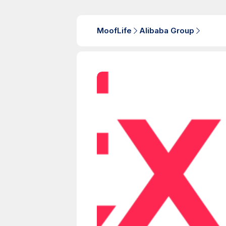
MoofLife
Alibaba Group