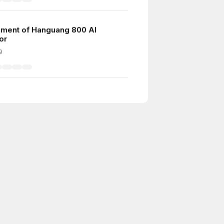
ment of Hanguang 800 AI
or
9