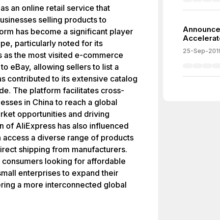
 an online retail service that
usinesses selling products to
Announce
form has become a significant player
Accelerat
, particularly noted for its
25-Sep-201
nks as the most visited e-commerce
to eBay, allowing sellers to list a
s contributed to its extensive catalog
. The platform facilitates cross-
esses in China to reach a global
rket opportunities and driving
 of AliExpress has also influenced
 access a diverse range of products
direct shipping from manufacturers.
 consumers looking for affordable
mall enterprises to expand their
ering a more interconnected global