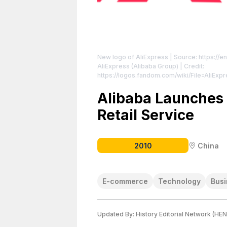
New logo of AliExpress
| Source: https://e
AliExpress (Alibaba Group) | Credit:
https://logos.fandom.com/wiki/File=AliEx
https://creativecommons.org/publicdomain
Alibaba Launches 
Retail Service
2010
China
E-commerce
Technology
Busi
Updated By:
History Editorial Network (HEN