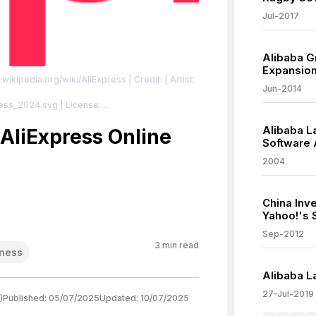
Jul-2017
Alibaba G
Expansio
n.wikipedia.org/wiki/AliExpress
| Credit: | Artist:
Jun-2014
press_2024.svg
| License:
/zero/1.0/
Alibaba L
AliExpress Online
Software
2004
China Inv
Yahoo!'s 
Sep-2012
3
min read
ness
Alibaba L
27-Jul-2019
)
Published:
05/07/2025
Updated:
10/07/2025