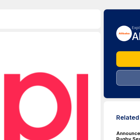
Expl
A
Relate
Announce
Rugby Se