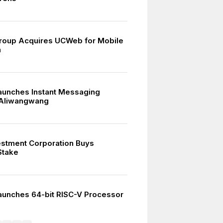
roup Acquires UCWeb for Mobile
n
aunches Instant Messaging
 Aliwangwang
estment Corporation Buys
Stake
aunches 64-bit RISC-V Processor