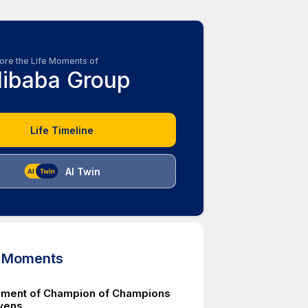
ore the Life Moments of
libaba Group
Life Timeline
AI Twin
d Moments
ment of Champion of Champions
vens