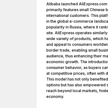
Alibaba launched AliExpress.com as
primarily features small Chinese b
international customers. This plat
in the global e-commerce landscape
popularity in Russia, where it ra
site. AliExpress operates similarly 
wide variety of products, which ha
and appeal to consumers worldwide
border trade, enabling small busin
audience, thus enhancing their ma
economic growth. The introduction
consumer behavior, as buyers can
at competitive prices, often with 
This model has not only benefited
options but has also empowered s
reach beyond local markets, fost
economy.