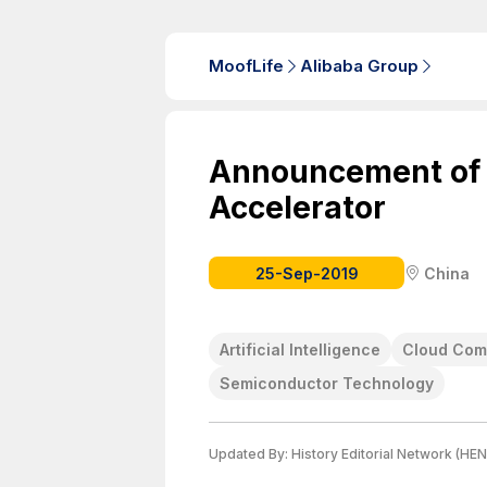
MoofLife
Alibaba Group
Announcement of
Accelerator
25-Sep-2019
China
Artificial Intelligence
Cloud Com
Semiconductor Technology
Updated By:
History Editorial Network (HEN