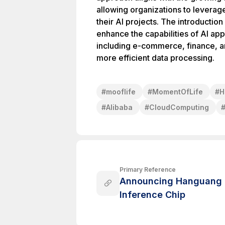
allowing organizations to levera
their AI projects. The introducti
enhance the capabilities of AI app
including e-commerce, finance, an
more efficient data processing.
#
mooflife
#
MomentOfLife
#
H
#
Alibaba
#
CloudComputing
Primary Reference
Announcing Hanguang 80
Inference Chip