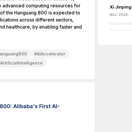
ge advanced computing resources for
Xi Jinping
on of the Hanguang 800 is expected to
Nov-2020
lications across different sectors,
d healthcare, by enabling faster and
anguang800
#
AiAccelerator
#
ArtificialIntelligence
0: Alibaba's First AI-