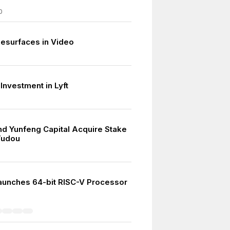
0
esurfaces in Video
Investment in Lyft
nd Yunfeng Capital Acquire Stake
Tudou
aunches 64-bit RISC-V Processor