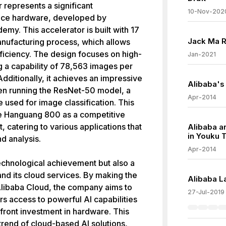
represents a significant
10-Nov-202
gence hardware, developed by
y. This accelerator is built with 17
Jack Ma R
manufacturing process, which allows
iciency. The design focuses on high-
Jan-2021
 a capability of 78,563 images per
Additionally, it achieves an impressive
Alibaba's 
hen running the ResNet-50 model, a
Apr-2014
 used for image classification. This
he Hanguang 800 as a competitive
, catering to various applications that
Alibaba a
in Youku 
d analysis.
Apr-2014
echnological achievement but also a
nd its cloud services. By making the
Alibaba L
 Alibaba Cloud, the company aims to
27-Jul-2019
s access to powerful AI capabilities
pfront investment in hardware. This
trend of cloud-based AI solutions,