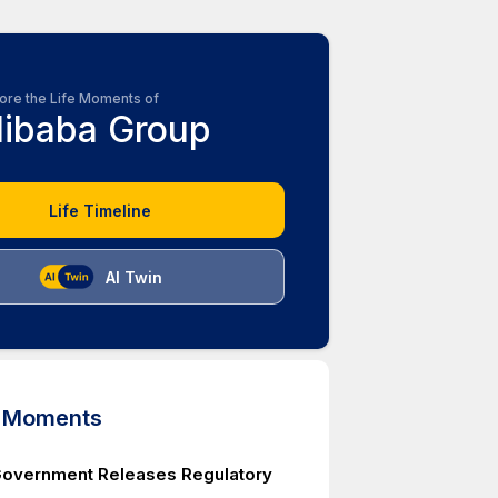
ore the Life Moments of
libaba Group
Life Timeline
AI Twin
d Moments
Government Releases Regulatory