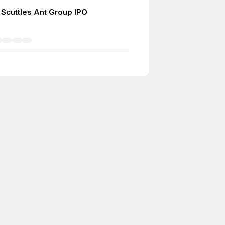
 Scuttles Ant Group IPO