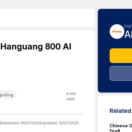
Expl
A
 Hanguang 800 AI
4
min
puting
read
Relate
)
Published:
05/07/2025
Updated:
10/07/2025
Chinese 
Draft