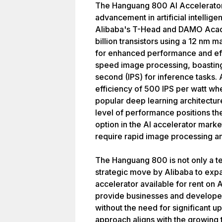
The Hanguang 800 AI Accelerator 
advancement in artificial intelli
Alibaba's T-Head and DAMO Academ
billion transistors using a 12 nm 
for enhanced performance and eff
speed image processing, boasting
second (IPS) for inference tasks. 
efficiency of 500 IPS per watt w
popular deep learning architecture
level of performance positions t
option in the AI accelerator market
require rapid image processing an
The Hanguang 800 is not only a t
strategic move by Alibaba to expa
accelerator available for rent on
provide businesses and developer
without the need for significant u
approach aligns with the growing 