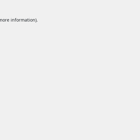
 more information).