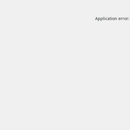
Application error: