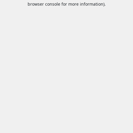
browser console for more information).