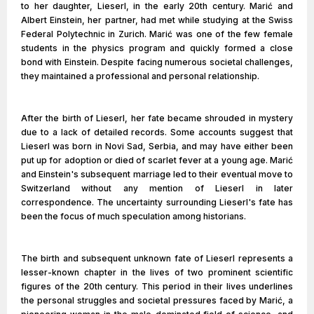
to her daughter, Lieserl, in the early 20th century. Marić and
Albert Einstein, her partner, had met while studying at the Swiss
Federal Polytechnic in Zurich. Marić was one of the few female
students in the physics program and quickly formed a close
bond with Einstein. Despite facing numerous societal challenges,
they maintained a professional and personal relationship.
After the birth of Lieserl, her fate became shrouded in mystery
due to a lack of detailed records. Some accounts suggest that
Lieserl was born in Novi Sad, Serbia, and may have either been
put up for adoption or died of scarlet fever at a young age. Marić
and Einstein's subsequent marriage led to their eventual move to
Switzerland without any mention of Lieserl in later
correspondence. The uncertainty surrounding Lieserl's fate has
been the focus of much speculation among historians.
The birth and subsequent unknown fate of Lieserl represents a
lesser-known chapter in the lives of two prominent scientific
figures of the 20th century. This period in their lives underlines
the personal struggles and societal pressures faced by Marić, a