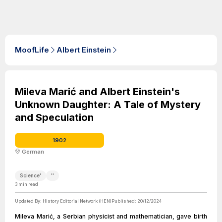
MoofLife
Albert Einstein
Mileva Marić and Albert Einstein's
Unknown Daughter: A Tale of Mystery
and Speculation
1902
German
Science'
''
3
min read
Updated By:
History Editorial Network (HEN)
Published:
20/12/2024
Mileva Marić, a Serbian physicist and mathematician, gave birth