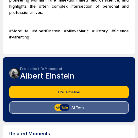
pioneering woman in the male-dominated field of science, and
highlights the often complex intersection of personal and
professional lives.
#MoofLife #AlbertEinstein #MilevaMarić #History #Science
#Parenting
Explore the Life Moments of
Albert Einstein
Life Timeline
AI Twin
Related Moments