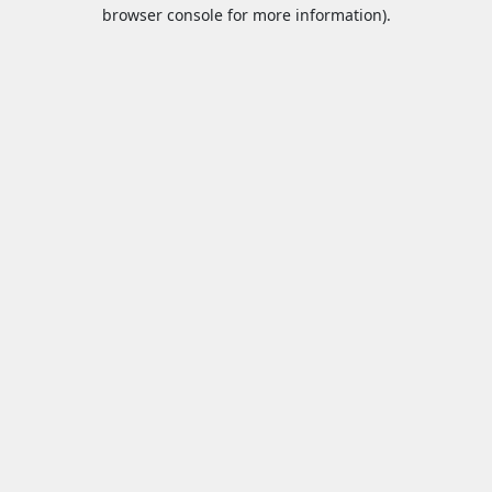
browser console for more information).