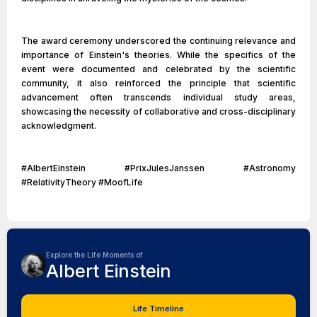
The award ceremony underscored the continuing relevance and
importance of Einstein's theories. While the specifics of the
event were documented and celebrated by the scientific
community, it also reinforced the principle that scientific
advancement often transcends individual study areas,
showcasing the necessity of collaborative and cross-disciplinary
acknowledgment.
#AlbertEinstein #PrixJulesJanssen #Astronomy
#RelativityTheory #MoofLife
Explore the Life Moments of
Albert Einstein
Life Timeline