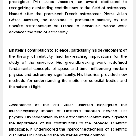
prestigious Prix Jules Janssen, an award dedicated to
recognizing outstanding contributions to the field of astronomy.
Named after the prominent French astronomer Pierre Jules
César Janssen, the accolade is presented annually by the
Société Astronomique de France to individuals whose work
advances the field of astronomy.
Einstein's contribution to science, particularly his development of
the theory of relativity, had far-reaching implications for the
study of the universe. His groundbreaking work redefined
fundamental concepts of space and time, influencing modern
physics and astronomy significantly. His theories provided new
methods for understanding the motion of celestial bodies and
the nature of light.
Acceptance of the Prix Jules Janssen highlighted the
interdisciplinary impact of Einstein's theories beyond just
physics. His recognition by the astronomical community signaled
the importance of his contributions to the broader scientific
landscape. It underscored the interconnectedness of scientific
disciplines in unraveling the mysteries of the cosmos.