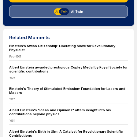
AI Twin
Related Moments
Einstein's Swiss Citizenship: Liberating Move for Revolutionary
Physicist
Feb-1901
Albert Einstein awarded prestigious Copley Medal by Royal Society for
scientific contributions.
1925
Einstein's Theory of Stimulated Emission: Foundation for Lasers and
Masers
1917
Albert Einstein's "Ideas and Opinions" offers insight into his
contributions beyond physics.
1954
Albert Einstein's Birth in Ulm: A Catalyst for Revolutionary Scientific
Contributions