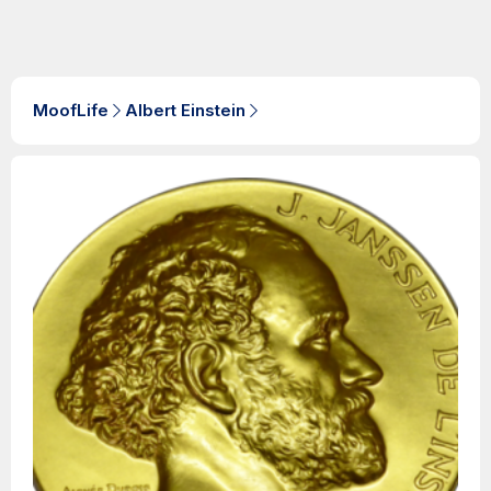
MoofLife
Albert Einstein