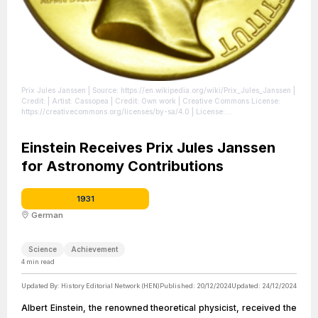
Prix Jules Janssen
| Source: https://en.wikipedia.org/wiki/Prix_Jules_Janssen
|
Credit: | Artist: Cassopea | Credit: Own work | Creative Commons License:
https://creativecommons.org/licenses/by-sa/4.0
| License:
https://creativecommons.org/licenses/by-sa/4.0
Einstein Receives Prix Jules Janssen
for Astronomy Contributions
1931
German
Science
Achievement
4
min read
Updated By:
History Editorial Network (HEN)
Published:
20/12/2024
Updated:
24/12/2024
Albert Einstein, the renowned theoretical physicist, received the