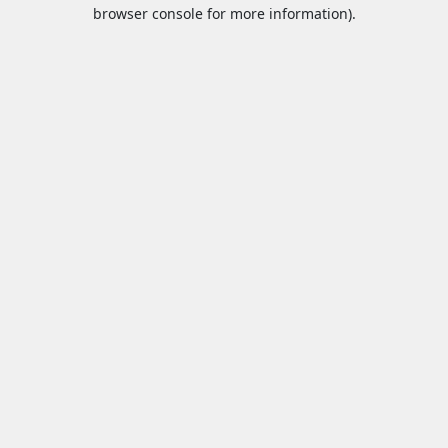
browser console for more information).