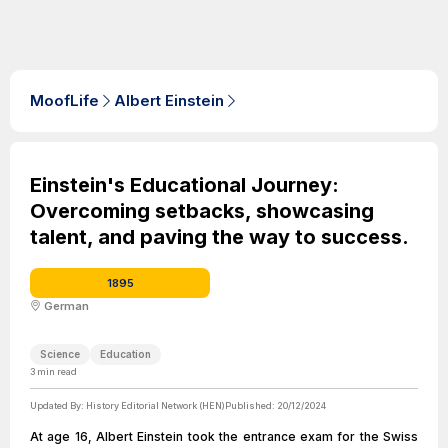
MoofLife
Albert Einstein
Einstein's Educational Journey:
Overcoming setbacks, showcasing
talent, and paving the way to success.
1895
German
Science
Education
3
min read
Updated By:
History Editorial Network (HEN)
Published:
20/12/2024
At age 16, Albert Einstein took the entrance exam for the Swiss