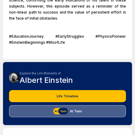
science, confirming the early indications of his talent in these
subjects. However, this episode served as a reminder of the
non-linear path to success and the value of persistent effort in
the face of initial obstacles.
#EducationJourney #EarlyStruggles #PhysicsPioneer
#EinsteinBeginnings #MoofLife
Explore the Life Moments of
Albert Einstein
Life Timeline
AI Twin