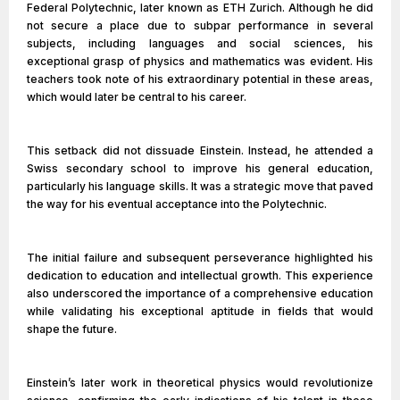
Federal Polytechnic, later known as ETH Zurich. Although he did
not secure a place due to subpar performance in several
subjects, including languages and social sciences, his
exceptional grasp of physics and mathematics was evident. His
teachers took note of his extraordinary potential in these areas,
which would later be central to his career.
This setback did not dissuade Einstein. Instead, he attended a
Swiss secondary school to improve his general education,
particularly his language skills. It was a strategic move that paved
the way for his eventual acceptance into the Polytechnic.
The initial failure and subsequent perseverance highlighted his
dedication to education and intellectual growth. This experience
also underscored the importance of a comprehensive education
while validating his exceptional aptitude in fields that would
shape the future.
Einstein’s later work in theoretical physics would revolutionize