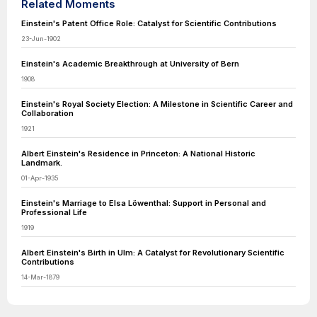
Related Moments
Einstein's Patent Office Role: Catalyst for Scientific Contributions
23-Jun-1902
Einstein's Academic Breakthrough at University of Bern
1908
Einstein's Royal Society Election: A Milestone in Scientific Career and
Collaboration
1921
Albert Einstein's Residence in Princeton: A National Historic
Landmark.
01-Apr-1935
Einstein's Marriage to Elsa Löwenthal: Support in Personal and
Professional Life
1919
Albert Einstein's Birth in Ulm: A Catalyst for Revolutionary Scientific
Contributions
14-Mar-1879