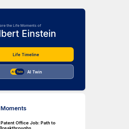
ore the Life Moments of
lbert Einstein
Life Timeline
AI Twin
d Moments
 Patent Office Job: Path to
c Breakthroughs