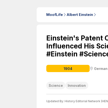
MoofLife
Albert Einstein
Einstein's Patent 
Influenced His Sci
#Einstein #Scienc
1904
German
Science
Innovation
Updated By:
History Editorial Network (HEN