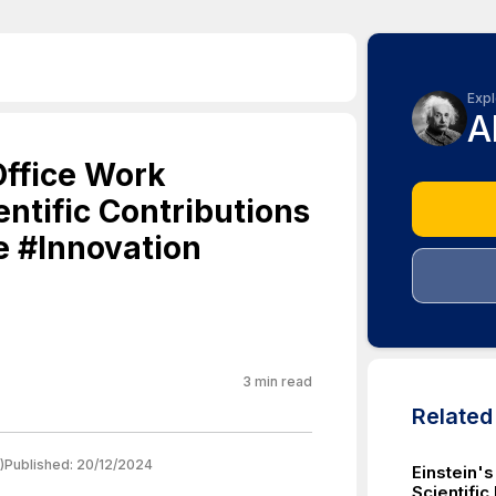
Expl
A
Office Work
entific Contributions
e #Innovation
3
min read
Relate
)
Published:
20/12/2024
Einstein's
Scientifi