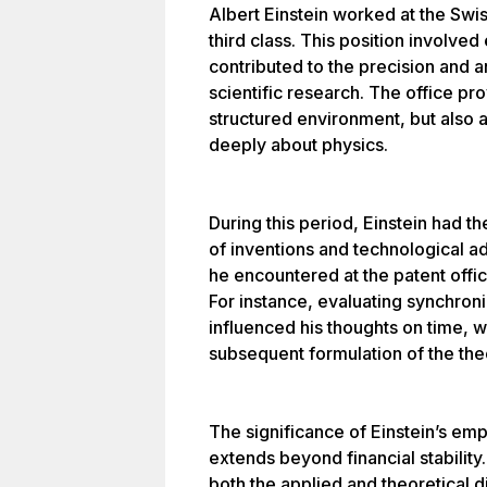
Albert Einstein worked at the Swis
third class. This position involved
contributed to the precision and an
scientific research. The office pr
structured environment, but also 
deeply about physics.
During this period, Einstein had t
of inventions and technological 
he encountered at the patent offic
For instance, evaluating synchroni
influenced his thoughts on time, 
subsequent formulation of the theor
The significance of Einstein’s em
extends beyond financial stability
both the applied and theoretical 