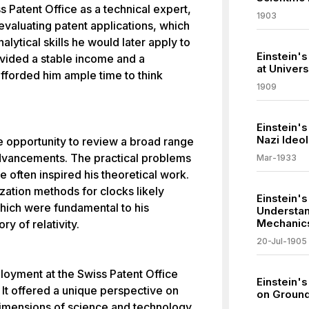
s Patent Office as a technical expert,
1903
 evaluating patent applications, which
alytical skills he would later apply to
Einstein'
ovided a stable income and a
at Univers
afforded him ample time to think
1909
Einstein'
Nazi Ideo
he opportunity to review a broad range
advancements. The practical problems
Mar-1933
e often inspired his theoretical work.
zation methods for clocks likely
Einstein'
which were fundamental to his
Understand
Mechanic
y of relativity.
20-Jul-1905
ployment at the Swiss Patent Office
Einstein'
. It offered a unique perspective on
on Ground
dimensions of science and technology.