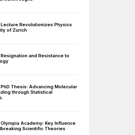
s Lecture Revolutionizes Physics
ity of Zurich
s Resignation and Resistance to
logy
s PhD Thesis: Advancing Molecular
ing through Statistical
s.
s Olympia Academy: Key Influence
breaking Scientific Theories