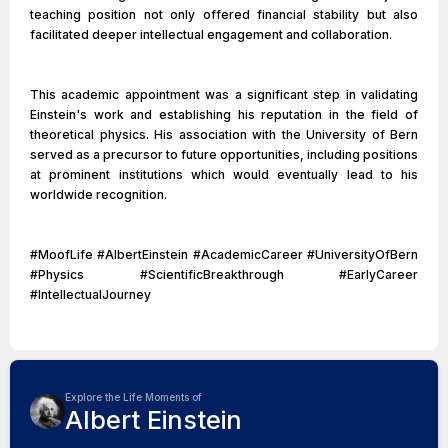
teaching position not only offered financial stability but also
facilitated deeper intellectual engagement and collaboration.
This academic appointment was a significant step in validating
Einstein's work and establishing his reputation in the field of
theoretical physics. His association with the University of Bern
served as a precursor to future opportunities, including positions
at prominent institutions which would eventually lead to his
worldwide recognition.
#MoofLife #AlbertEinstein #AcademicCareer #UniversityOfBern
#Physics #ScientificBreakthrough #EarlyCareer
#IntellectualJourney
Explore the Life Moments of
Albert Einstein