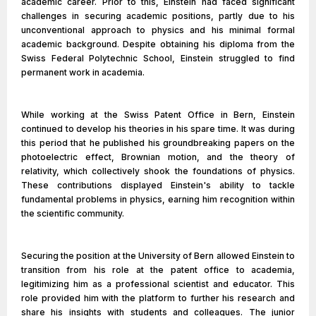
academic career. Prior to this, Einstein had faced significant
challenges in securing academic positions, partly due to his
unconventional approach to physics and his minimal formal
academic background. Despite obtaining his diploma from the
Swiss Federal Polytechnic School, Einstein struggled to find
permanent work in academia.
While working at the Swiss Patent Office in Bern, Einstein
continued to develop his theories in his spare time. It was during
this period that he published his groundbreaking papers on the
photoelectric effect, Brownian motion, and the theory of
relativity, which collectively shook the foundations of physics.
These contributions displayed Einstein's ability to tackle
fundamental problems in physics, earning him recognition within
the scientific community.
Securing the position at the University of Bern allowed Einstein to
transition from his role at the patent office to academia,
legitimizing him as a professional scientist and educator. This
role provided him with the platform to further his research and
share his insights with students and colleagues. The junior