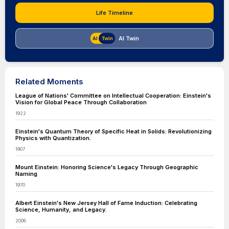
Life Timeline
AI Twin
Related Moments
League of Nations' Committee on Intellectual Cooperation: Einstein's
Vision for Global Peace Through Collaboration
1922
Einstein's Quantum Theory of Specific Heat in Solids: Revolutionizing
Physics with Quantization.
1907
Mount Einstein: Honoring Science's Legacy Through Geographic
Naming
1970
Albert Einstein's New Jersey Hall of Fame Induction: Celebrating
Science, Humanity, and Legacy.
2008