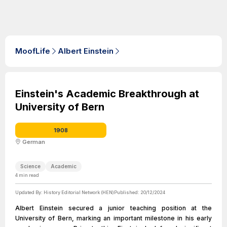
MoofLife
Albert Einstein
Einstein's Academic Breakthrough at
University of Bern
1908
German
Science
Academic
4
min read
Updated By:
History Editorial Network (HEN)
Published:
20/12/2024
Albert Einstein secured a junior teaching position at the
University of Bern, marking an important milestone in his early