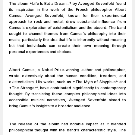
The album *Life Is But a Dream...* by Avenged Sevenfold found
its inspiration in the work of the French philosopher Albert
Camus. Avenged Sevenfold, known for their experimental
approach to rock and metal, drew substantial influence from
Camus's exploration of existentialism and the absurd. The band
sought to channel themes from Camus's philosophy into their
music, particularly the idea that life is inherently without meaning
but that individuals can create their own meaning through
personal experiences and choices.
Albert Camus, a Nobel Prize-winning author and philosopher,
wrote extensively about the human condition, freedom, and
existentialism. His works, such as *The Myth of Sisyphus* and
*The Stranger*, have contributed significantly to contemporary
thought. By translating these complex philosophical ideas into
accessible musical narratives, Avenged Sevenfold aimed to
bring Camus's insights to a broader audience.
The release of the album had notable impact as it blended
philosophical thought with the band's characteristic style. The