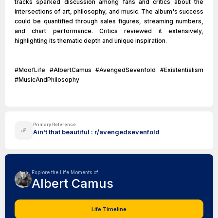
tracks sparked discussion among fans and critics about the
intersections of art, philosophy, and music. The album's success
could be quantified through sales figures, streaming numbers,
and chart performance. Critics reviewed it extensively,
highlighting its thematic depth and unique inspiration.
#MoofLife #AlbertCamus #AvengedSevenfold #Existentialism
#MusicAndPhilosophy
Primary Reference
Ain't that beautiful : r/avengedsevenfold
Explore the Life Moments of
Albert Camus
Life Timeline