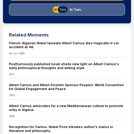
AI Twin
Related Moments
French-Algerian Nobel laureate Albert Camus dies tragically in car
accident at 46.
04-Jan-1960
Posthumously published novel sheds new light on Albert Camus's
early philosophical thoughts and writing style.
1971
Albert Camus and Albert Einstein Sponsor Peoples' World Convention
for Global Engagement and Peace.
1950
Albert Camus advocates for a new Mediterranean culture to promote
unity in Algeria.
1938
Recognition for Camus: Nobel Prize elevates author's status in
literature and philosophy.