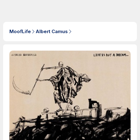
MoofLife
Albert Camus