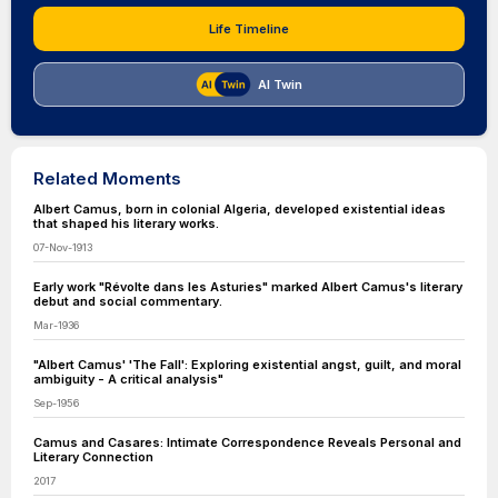
Life Timeline
AI Twin
Related Moments
Albert Camus, born in colonial Algeria, developed existential ideas
that shaped his literary works.
07-Nov-1913
Early work "Révolte dans les Asturies" marked Albert Camus's literary
debut and social commentary.
Mar-1936
"Albert Camus' 'The Fall': Exploring existential angst, guilt, and moral
ambiguity - A critical analysis"
Sep-1956
Camus and Casares: Intimate Correspondence Reveals Personal and
Literary Connection
2017