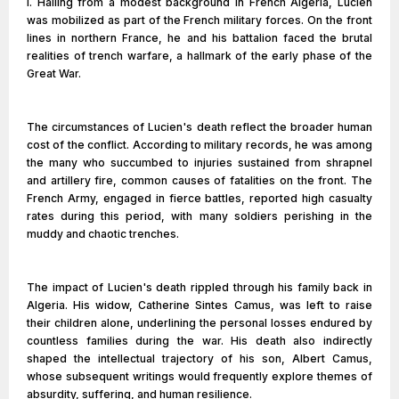
I. Hailing from a modest background in French Algeria, Lucien
was mobilized as part of the French military forces. On the front
lines in northern France, he and his battalion faced the brutal
realities of trench warfare, a hallmark of the early phase of the
Great War.
The circumstances of Lucien's death reflect the broader human
cost of the conflict. According to military records, he was among
the many who succumbed to injuries sustained from shrapnel
and artillery fire, common causes of fatalities on the front. The
French Army, engaged in fierce battles, reported high casualty
rates during this period, with many soldiers perishing in the
muddy and chaotic trenches.
The impact of Lucien's death rippled through his family back in
Algeria. His widow, Catherine Sintes Camus, was left to raise
their children alone, underlining the personal losses endured by
countless families during the war. His death also indirectly
shaped the intellectual trajectory of his son, Albert Camus,
whose subsequent writings would frequently explore themes of
absurdity, suffering, and human resilience.