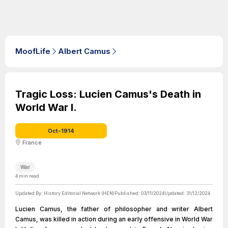
MoofLife
Albert Camus
Tragic Loss: Lucien Camus's Death in
World War I.
Oct-1914
France
War
4
min read
Updated By:
History Editorial Network (HEN)
Published:
03/11/2024
Updated:
31/12/2024
Lucien Camus, the father of philosopher and writer Albert
Camus, was killed in action during an early offensive in World War