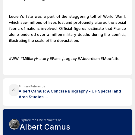
Lucien's fate was a part of the staggering toll of World War I,
which saw millions of lives lost and profoundly altered the social
fabric of nations involved. Official figures estimate that France
alone endured over a million military deaths during the conflict,
illustrating the scale of the devastation.
#WWI #MilitaryHistory #FamilyLegacy #Absurdism #MoofLife
Primary Reference
Albert Camus: A Concise Biography - UF Special and
Area Studies ...
Explore the Life Moments of
Albert Camus