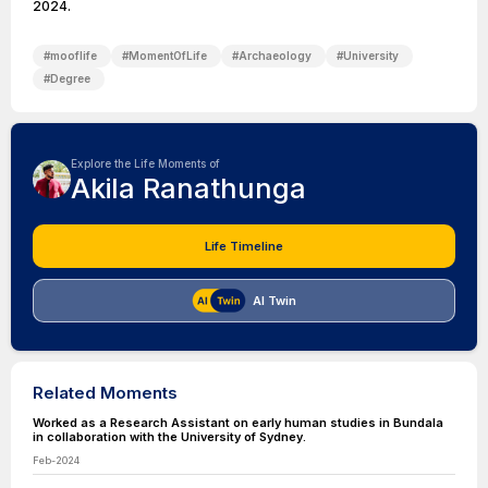
2024.
#
mooflife
#
MomentOfLife
#
Archaeology
#
University
#
Degree
Explore the Life Moments of
Akila Ranathunga
Life Timeline
AI Twin
Related Moments
Worked as a Research Assistant on early human studies in Bundala
in collaboration with the University of Sydney.
Feb-2024