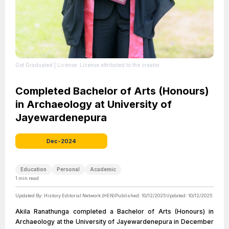
Got Graduated
| License: License attributed to the creator.
Completed Bachelor of Arts (Honours)
in Archaeology at University of
Jayewardenepura
Dec-2024
Education
Personal
Academic
1
min read
Updated By:
History Editorial Network (HEN)
Published:
10/12/2025
Updated:
10/12/2025
Akila Ranathunga completed a Bachelor of Arts (Honours) in
Archaeology at the University of Jayewardenepura in December