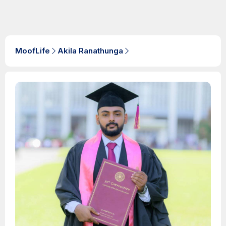
MoofLife
Akila Ranathunga