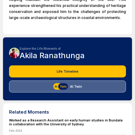
experience strengthened his practical understanding of heritage
conservation and exposed him to the challenges of protecting
large-scale archaeological structures in coastal environments.
Explore the Life Moments of
Akila Ranathunga
Life Timeline
AI Twin
Related Moments
Worked as a Research Assistant on early human studies in Bundala
in collaboration with the University of Sydney.
Feb-2024