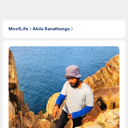
MoofLife
Akila Ranathunga