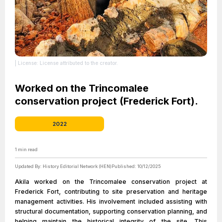
| License: License attributed to the creator.
Worked on the Trincomalee
conservation project (Frederick Fort).
2022
1
min read
Updated By:
History Editorial Network (HEN)
Published:
10/12/2025
Akila worked on the Trincomalee conservation project at
Frederick Fort, contributing to site preservation and heritage
management activities. His involvement included assisting with
structural documentation, supporting conservation planning, and
helping maintain the historical integrity of the site. This