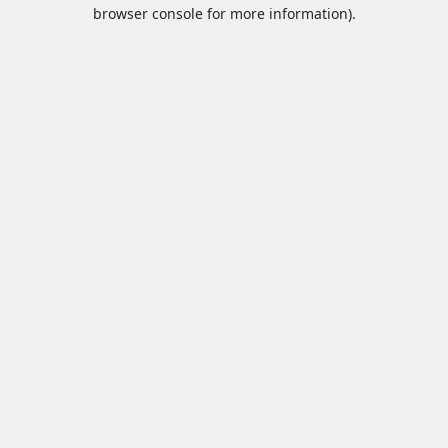
browser console for more information).