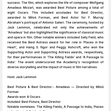
success. The film, which explores the life of composer Wolfgang
Amadeus Mozart, was awarded Best Picture among a total of
eight Oscars. This included accolades for Best Director,
awarded to Miloš Forman, and Best Actor for F. Murray
Abraham's portrayal of Antonio Salieri. The ceremony, hosted by
Jack Lemmon, celebrated not only the achievements of
'Amadeus' but also highlighted the significance of classical music
and opera in film. Other notable winners included Sally Field, who
received the Best Actress award for her role in 'Places in the
Heart', and Haing S. Ngor and Peggy Ashcroft, who won the
Supporting Actor and Supporting Actress awards, respectively,
for their performances in 'The Killing Fields' and 'A Passage to
India'. The event underscored the Academy's recognition of
diverse storytelling and the impact of music in film narratives.
Host: Jack Lemmon
Best Picture & Best Director:- Amadeus — Directed by Miloš
Forman
Awards won: 8 Oscars
Included: Best Picture, Best Director
Notable nominees: The Killing Fields, A Passage to India, Places