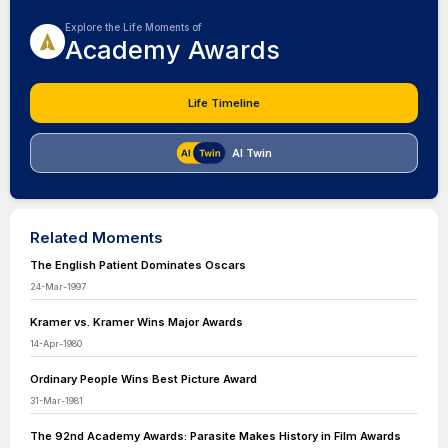
Explore the Life Moments of
Academy Awards
Life Timeline
AI Twin
Related Moments
The English Patient Dominates Oscars
24-Mar-1997
Kramer vs. Kramer Wins Major Awards
14-Apr-1980
Ordinary People Wins Best Picture Award
31-Mar-1981
The 92nd Academy Awards: Parasite Makes History in Film Awards