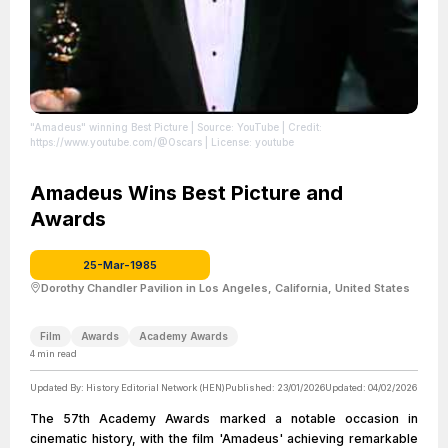
"Amadeus" winning Best Picture
| Source: YouTube
| Credit:
https://www.youtube.com/@Oscars
| License: youtube
Amadeus Wins Best Picture and
Awards
25-Mar-1985
Dorothy Chandler Pavilion in Los Angeles, California, United States
Film
Awards
Academy Awards
4
min read
Updated By:
History Editorial Network (HEN)
Published:
23/01/2026
Updated:
04/02/2026
The 57th Academy Awards marked a notable occasion in
cinematic history, with the film 'Amadeus' achieving remarkable