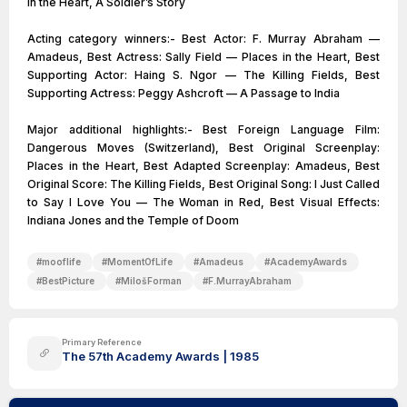
in the Heart, A Soldier’s Story
Acting category winners:- Best Actor: F. Murray Abraham —
Amadeus, Best Actress: Sally Field — Places in the Heart, Best
Supporting Actor: Haing S. Ngor — The Killing Fields, Best
Supporting Actress: Peggy Ashcroft — A Passage to India
Major additional highlights:- Best Foreign Language Film:
Dangerous Moves (Switzerland), Best Original Screenplay:
Places in the Heart, Best Adapted Screenplay: Amadeus, Best
Original Score: The Killing Fields, Best Original Song: I Just Called
to Say I Love You — The Woman in Red, Best Visual Effects:
#
mooflife
#
MomentOfLife
#
Amadeus
#
AcademyAwards
#
BestPicture
#
MilošForman
#
F.MurrayAbraham
Primary Reference
The 57th Academy Awards | 1985