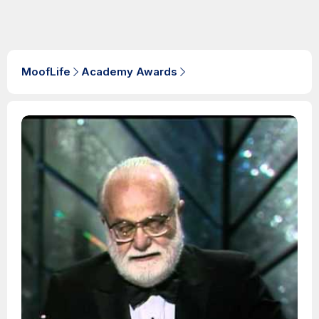
MoofLife
Academy Awards