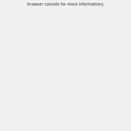
browser console for more information).