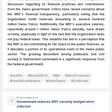
discussion regarding its financial practices and contributions
from the Swiss government. Critics have raised concerns about
the WEF's financial transparency, particularly noting that the
organization holds reserves amounting to several hundred
million Swiss francs. Additionally, the WEF's executive salaries,
reportedly around 1 million Swiss francs annually, have drawn
scrutiny, especially in light of the fact that the organization does
not pay federal taxes. This situation has led to a perception that
the WEF is not contributing its fair share to the public finances, as
it allocates a portion of its operational costs to the Swiss public
sector. The growing discontent among politicians and civil
society in Switzerland culminated in a significant response from
the federal government.
#
mooflife
#
MomentOfLife
#
Wef
#
SwissGovernment
#
FinancialContributions
#
PublicFinance
#
CivilSociety
Primary Reference
Government reduces WEF security budget amid
criticism