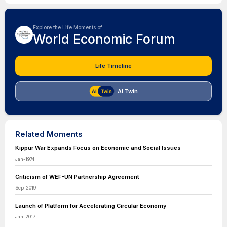
Explore the Life Moments of
World Economic Forum
Life Timeline
AI Twin
Related Moments
Kippur War Expands Focus on Economic and Social Issues
Jan-1974
Criticism of WEF-UN Partnership Agreement
Sep-2019
Launch of Platform for Accelerating Circular Economy
Jan-2017