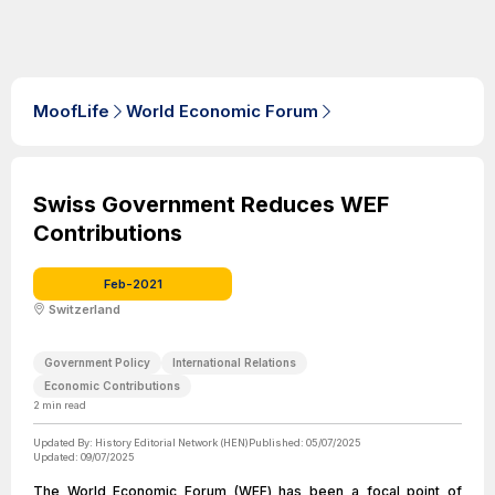
MoofLife
World Economic Forum
Swiss Government Reduces WEF
Contributions
Feb-2021
Switzerland
Government Policy
International Relations
Economic Contributions
2
min read
Updated By:
History Editorial Network (HEN)
Published:
05/07/2025
Updated:
09/07/2025
The World Economic Forum (WEF) has been a focal point of