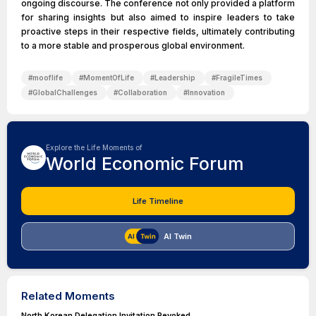
ongoing discourse. The conference not only provided a platform
for sharing insights but also aimed to inspire leaders to take
proactive steps in their respective fields, ultimately contributing
to a more stable and prosperous global environment.
#
mooflife
#
MomentOfLife
#
Leadership
#
FragileTimes
#
GlobalChallenges
#
Collaboration
#
Innovation
Explore the Life Moments of
World Economic Forum
Life Timeline
AI Twin
Related Moments
North Korean Delegation Invitation Revoked