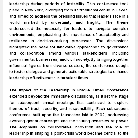
leadership during periods of instability. This conference took
place in New York, diverging from its traditional venue in Davos,
and aimed to address the pressing issues that leaders face in a
world marked by uncertainty and fragility. The theme
underscored the necessity for leaders to navigate complex
environments, emphasizing the importance of adaptability and
resilience in decision-making processes. The discussions
highlighted the need for innovative approaches to governance
and collaboration among various stakeholders, including
governments, businesses, and civil society. By bringing together
influential figures from diverse sectors, the conference sought
to foster dialogue and generate actionable strategies to enhance
leadership effectiveness in turbulent times.
The impact of the Leadership in Fragile Times Conference
extended beyond the immediate discussions, as it set the stage
for subsequent annual meetings that continued to explore
themes of trust, security, and responsibility. Each subsequent
conference built upon the foundation laid in 2002, addressing
evolving global challenges and the shifting dynamics of power.
The emphasis on collaborative innovation and the role of
leadership in shaping a post-crisis world became central to the