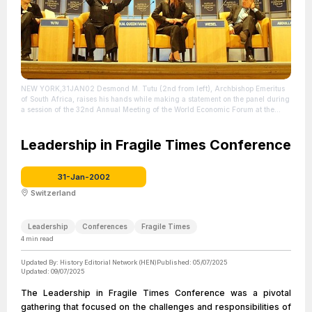
NEW YORK,31JAN02 Desmond M. Tutu (2nd from left), Archbishop Emeritus
of South Africa, raises his hands while making a statement on the panel during
a session of the 32nd Annual Meeting of the World Economic Forum at the
Waldorf-Astoria hotel In New York January 31, 2002. The session was simply
titled "For Hope".
| Source: Flickr /
https://www.flickr.com/photos/worldeconomicforum/350312803/in/album-
Leadership in Fragile Times Conference
72157594467078798
| Credit: World Economic Forum (www.weforum.org)
www.swiss-image.ch/Photo by Andy Mettler
| License: License attributed to the
creator.
31-Jan-2002
Switzerland
Leadership
Conferences
Fragile Times
4
min read
Updated By:
History Editorial Network (HEN)
Published:
05/07/2025
Updated:
09/07/2025
The Leadership in Fragile Times Conference was a pivotal
gathering that focused on the challenges and responsibilities of