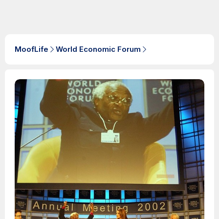
MoofLife
World Economic Forum