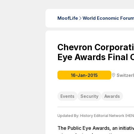
MoofLife
World Economic Foru
Chevron Corporati
Eye Awards Final
16-Jan-2015
Switzer
Events
Security
Awards
Updated By:
History Editorial Network (HEN
The Public Eye Awards, an initiati