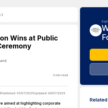
m
Expl
W
F
on Wins at Public
 Ceremony
land
3
min read
)
Published:
05/07/2025
Updated:
09/07/2025
Relate
ve aimed at highlighting corporate