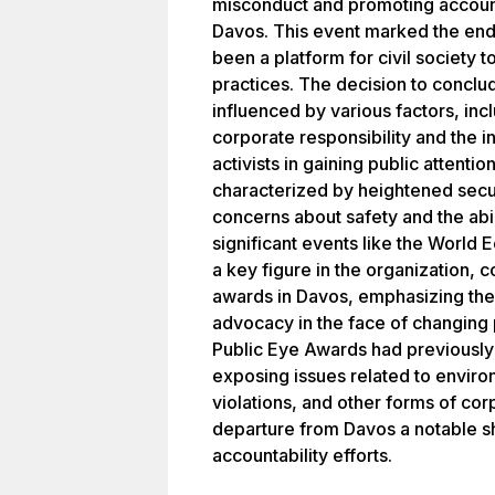
misconduct and promoting accounta
Davos. This event marked the end 
been a platform for civil society 
practices. The decision to concl
influenced by various factors, inc
corporate responsibility and the 
activists in gaining public attenti
characterized by heightened secu
concerns about safety and the abil
significant events like the World
a key figure in the organization, 
awards in Davos, emphasizing the
advocacy in the face of changing 
Public Eye Awards had previously s
exposing issues related to enviro
violations, and other forms of corp
departure from Davos a notable sh
accountability efforts.