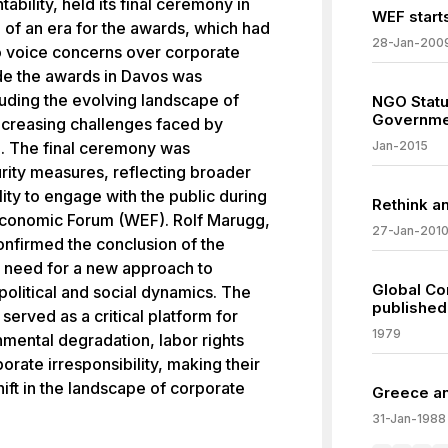
bility, held its final ceremony in
WEF starts
of an era for the awards, which had
28-Jan-200
to voice concerns over corporate
ude the awards in Davos was
luding the evolving landscape of
NGO Statu
Governme
increasing challenges faced by
on. The final ceremony was
Jan-2015
rity measures, reflecting broader
ity to engage with the public during
Rethink a
 Economic Forum (WEF). Rolf Marugg,
27-Jan-201
confirmed the conclusion of the
 need for a new approach to
Global Co
political and social dynamics. The
published
erved as a critical platform for
1979
nmental degradation, labor rights
orate irresponsibility, making their
ift in the landscape of corporate
Greece an
31-Jan-1988