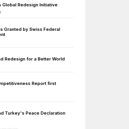
 Global Redesign Initiative
9
s Granted by Swiss Federal
nt
nd Redesign for a Better World
0
mpetitiveness Report first
d Turkey's Peace Declaration