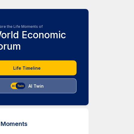
ore the Life Moments of
orld Economic
orum
Life Timeline
AI Twin
d Moments