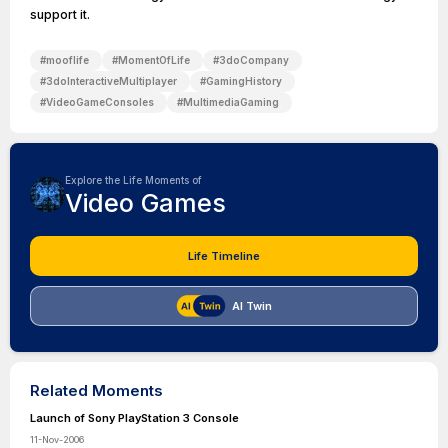
support it.
#
mooflife
#
MomentOfLife
#
3doCompany
#
3doInteractiveMultiplayer
#
GamingHistory
#
VideoGameConsoles
#
MultimediaGaming
Explore the Life Moments of
Video Games
Life Timeline
AI Twin
Related Moments
Launch of Sony PlayStation 3 Console
11-Nov-2006