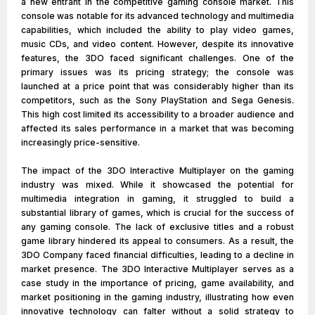
a new entrant in the competitive gaming console market. This
console was notable for its advanced technology and multimedia
capabilities, which included the ability to play video games,
music CDs, and video content. However, despite its innovative
features, the 3DO faced significant challenges. One of the
primary issues was its pricing strategy; the console was
launched at a price point that was considerably higher than its
competitors, such as the Sony PlayStation and Sega Genesis.
This high cost limited its accessibility to a broader audience and
affected its sales performance in a market that was becoming
increasingly price-sensitive.
The impact of the 3DO Interactive Multiplayer on the gaming
industry was mixed. While it showcased the potential for
multimedia integration in gaming, it struggled to build a
substantial library of games, which is crucial for the success of
any gaming console. The lack of exclusive titles and a robust
game library hindered its appeal to consumers. As a result, the
3DO Company faced financial difficulties, leading to a decline in
market presence. The 3DO Interactive Multiplayer serves as a
case study in the importance of pricing, game availability, and
market positioning in the gaming industry, illustrating how even
innovative technology can falter without a solid strategy to