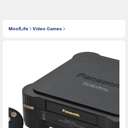
MoofLife
Video Games