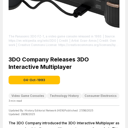
The Panasonic 3DO FZ-1, a video game console released in 1993.
| Source:
https://en.wikipedia.org/wiki/3DO
| Credit: | Artist: Evan-Amos | Credit: Own
work | Creative Commons License: https://creativecommons.org/licenses/by-
sa/3.0
| License: https://creativecommons.org/licenses/by-sa/3.0
3DO Company Releases 3DO
Interactive Multiplayer
04-Oct-1993
Video Game Consoles
Technology History
Consumer Electronics
3
min read
Updated By:
History Editorial Network (HEN)
Published:
27/06/2025
Updated:
29/06/2025
The 3DO Company introduced the 3DO Interactive Multiplayer as