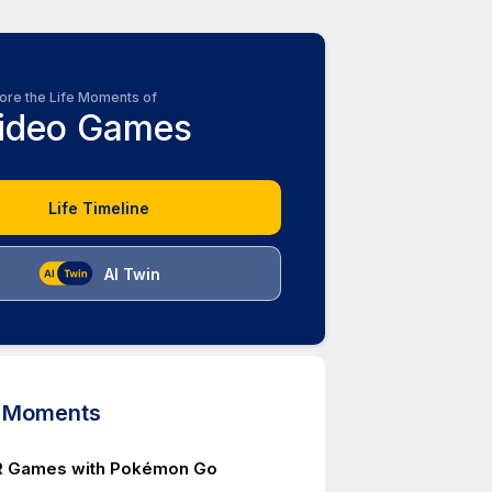
ore the Life Moments of
ideo Games
Life Timeline
AI Twin
d Moments
AR Games with Pokémon Go