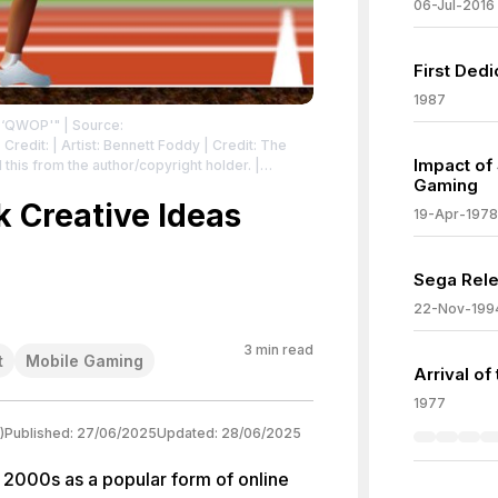
06-Jul-2016
First Ded
1987
e ‘QWOP'"
| Source:
 Credit: | Artist: Bennett Foddy | Credit: The
Impact of
is from the author/copyright holder. |
Gaming
vecommons.org/publicdomain/zero/1.0/deed.en
|
icdomain/zero/1.0/deed.en
 Creative Ideas
19-Apr-1978
Sega Rele
22-Nov-199
3
min read
t
Mobile Gaming
Arrival of
1977
)
Published:
27/06/2025
Updated:
28/06/2025
 2000s as a popular form of online