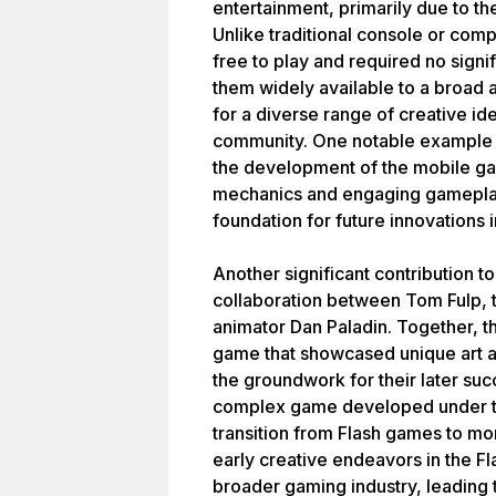
entertainment, primarily due to the
Unlike traditional console or co
free to play and required no sign
them widely available to a broad 
for a diverse range of creative ide
community. One notable example i
the development of the mobile ga
mechanics and engaging gamepla
foundation for future innovations
Another significant contribution 
collaboration between Tom Fulp,
animator Dan Paladin. Together, t
game that showcased unique art and
the groundwork for their later su
complex game developed under th
transition from Flash games to mor
early creative endeavors in the F
broader gaming industry, leading