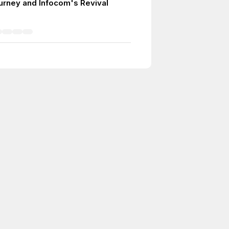
urney and Infocom's Revival