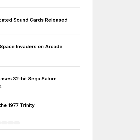
icated Sound Cards Released
 Space Invaders on Arcade
ases 32-bit Sega Saturn
4
 the 1977 Trinity