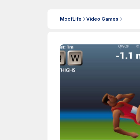
MoofLife
Video Games