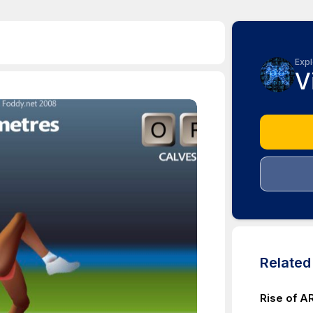
Expl
V
Relate
Rise of 