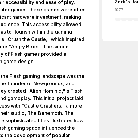
Zork's Jo
ir accessibility and ease of play.
mputer games, these games were often
1977
ificant hardware investment, making
audience. This accessibility allowed
as to flourish within the gaming
s "Crush the Castle," which inspired
me "Angry Birds." The simple
y of Flash games provided a
 in game design.
to the Flash gaming landscape was the
 the founder of Newgrounds, and
hey created "Alien Hominid," a Flash
 gameplay. This initial project laid
ccess with "Castle Crashers," a more
eir studio, The Behemoth. The
e sophisticated titles illustrates how
lash gaming space influenced the
 to the development of popular