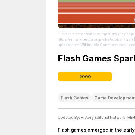
"This is a screenshot of my browser gam
https://en.wikipedia.org/wiki/Adobe_Flash
|
uploader on Wikimedia Commons received th
Creative Commons License: http://creati
License: http://creativecommons.org/publ
Flash Games Spark
2000
Flash Games
Game Developmen
Updated By:
History Editorial Network (HEN
Flash games emerged in the early